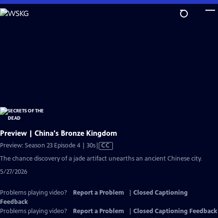
Skip
to
Main
Content
Preview | China's Bronze Kingdom
Video
Preview: Season 23 Episode 4 | 30s
|
CC
has
The chance discovery of a jade artifact unearths an ancient Chinese city.
Closed
5/27/2026
Captions
Problems playing video?
Report a Problem
|
Closed Captioning
Feedback
Problems playing video?
Report a Problem
|
Closed Captioning Feedback