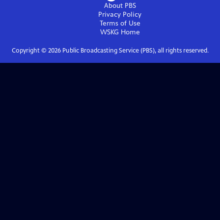
About PBS
Privacy Policy
Terms of Use
WSKG
Home
Copyright ©
2026
Public Broadcasting Service (PBS), all rights reserved.