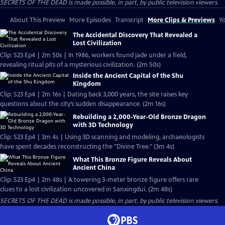
SECRETS OF THE DEAD is made possible, in part, by public television viewers.
About This Preview
More Episodes
Transcript
More Clips & Previews
Yo
The Accidental Discovery That Revealed a
Lost Civilization
Clip: S23 Ep4 | 2m 50s | In 1986, workers found jade under a field,
revealing ritual pits of a mysterious civilization. (2m 50s)
Inside the Ancient Capital of the Shu
Kingdom
Clip: S23 Ep4 | 2m 16s | Dating back 3,000 years, the site raises key
questions about the city’s sudden disappearance. (2m 16s)
Rebuilding a 2,000-Year-Old Bronze Dragon
with 3D Technology
Clip: S23 Ep4 | 3m 4s | Using 3D scanning and modeling, archaeologists
have spent decades reconstructing the "Divine Tree." (3m 4s)
What This Bronze Figure Reveals About
Ancient China
Clip: S23 Ep4 | 2m 48s | A towering 3-meter bronze figure offers rare
clues to a lost civilization uncovered in Sanxingdui. (2m 48s)
SECRETS OF THE DEAD is made possible, in part, by public television viewers.