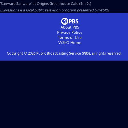
'Sanware Sanware' at Origins Greenhouse Cafe (5m 9s)
Expressions
is a local public television program presented by
WSKG
About PBS
Privacy Policy
Terms of Use
WSKG
Home
Copyright ©
2026
Public Broadcasting Service (PBS), all rights reserved.