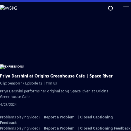
Skip
to
Main
Content
Priya Darshini at Origins Greenhouse Cafe | Space River
Clip: Season 17 Episode 12 | 11m 8s
Priya Darshini performs her original song 'Space River' at Origins
Greenhouse Cafe
4/23/2024
Problems playing video?
Report a Problem
|
Closed Captioning
Feedback
Problems playing video?
Report a Problem
|
Closed Captioning Feedback