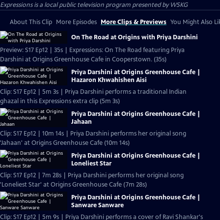
Expressions
is a local public television program presented by
WSKG
About This Clip
More Episodes
More Clips & Previews
You Might Also Li
On The Road at Origins with Priya Darshini
Preview: S17 Ep12 | 35s | Expressions: On The Road featuring Priya
Darshini at Origins Greenhouse Cafe in Cooperstown. (35s)
Priya Darshini at Origins Greenhouse Cafe |
Hazaron Khwahishen Aisi
Clip: S17 Ep12 | 5m 3s | Priya Darshini performs a traditional Indian
ghazal in this Expressions extra clip (5m 3s)
Priya Darshini at Origins Greenhouse Cafe |
Jahaan
Clip: S17 Ep12 | 10m 14s | Priya Darshini performs her original song
'Jahaan' at Origins Greenhouse Cafe (10m 14s)
Priya Darshini at Origins Greenhouse Cafe |
Loneliest Star
Clip: S17 Ep12 | 7m 28s | Priya Darshini performs her original song
'Loneliest Star' at Origins Greenhouse Cafe (7m 28s)
Priya Darshini at Origins Greenhouse Cafe |
Sanware Sanware
Clip: S17 Ep12 | 5m 9s | Priya Darshini performs a cover of Ravi Shankar's