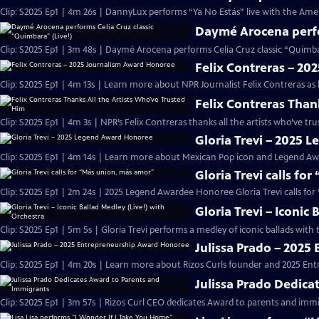
Clip: S2025 Ep1 | 4m 26s | DannyLux performs “Ya No Estás” live with the Ame
Daymé Arocena perfor
Clip: S2025 Ep1 | 3m 48s | Daymé Arocena performs Celia Cruz classic “Quimb
Felix Contreras – 2
Clip: S2025 Ep1 | 4m 13s | Learn more about NPR Journalist Felix Contreras as
Felix Contreras Than
Clip: S2025 Ep1 | 4m 3s | NPR’s Felix Contreras thanks all the artists who’ve t
Gloria Trevi – 2025
Clip: S2025 Ep1 | 4m 14s | Learn more about Mexican Pop icon and Legend Awa
Gloria Trevi calls fo
Clip: S2025 Ep1 | 2m 24s | 2025 Legend Awardee Honoree Gloria Trevi calls fo
Gloria Trevi – Iconic
Clip: S2025 Ep1 | 5m 5s | Gloria Trevi performs a medley of iconic ballads wit
Julissa Prado – 202
Clip: S2025 Ep1 | 4m 20s | Learn more about Rizos Curls founder and 2025 En
Julissa Prado Dedica
Clip: S2025 Ep1 | 3m 57s | Rizos Curl CEO dedicates Award to parents and im