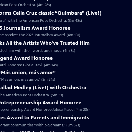
rican Pops Orchestra. (4m 26s)
ms Celia Cruz classic “Quimbara” (Live!)
ara” with the American Pops Orchestra. (3m 48s)
025 Journalism Award Honoree
 he receives the 2025 Journalism Award. (4m 13s)
ks All the Artists Who’ve Trusted Him
rusted him with their words and music. (4m 3s)
 Legend Award Honoree
rd Honoree Gloria Trevi. (4m 14s)
r “Más union, más amor”
r “Más union, más amor.” (2m 24s)
 Ballad Medley (Live!) with Orchestra
h the American Pops Orchestra. (5m 5s)
5 Entrepreneurship Award Honoree
trepreneurship Award Honoree Julissa Prado. (4m 20s)
tes Award to Parents and Immigrants
migrant communities “with big dreams.” (3m 57s)