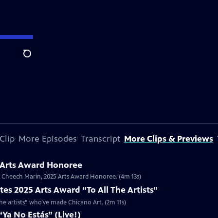
Search
Clip
More Episodes
Transcript
More Clips & Previews
 Arts Award Honoree
or Cheech Marin, 2025 Arts Award Honoree. (4m 13s)
es 2025 Arts Award “To All The Artists”
the artists” who’ve made Chicano Art. (2m 11s)
Ya No Estás” (Live!)