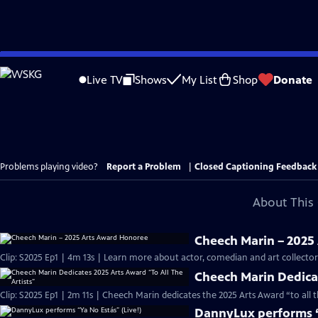
Skip
to
Live TV
Shows
My List
Shop
Donate
Main
Content
Problems playing video?
Report a Problem
|
Closed Captioning Feedback
About This 
Cheech Marin – 2025
Clip: S2025 Ep1 | 4m 13s | Learn more about actor, comedian and art collect
Cheech Marin Dedicat
Clip: S2025 Ep1 | 2m 11s | Cheech Marin dedicates the 2025 Arts Award “to all 
DannyLux performs “