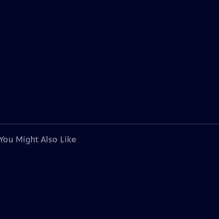
You Might Also Like