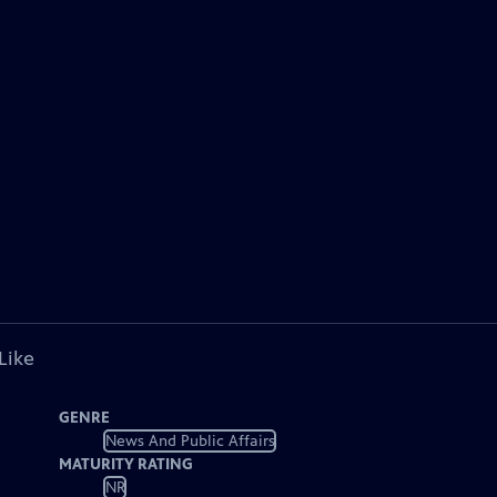
Like
GENRE
News And Public Affairs
MATURITY RATING
NR