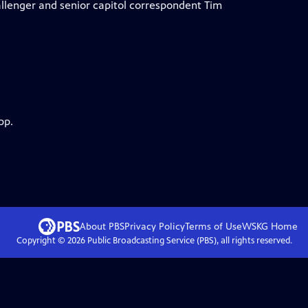
Ballenger and senior capitol correspondent Tim
pp.
About PBS
Privacy Policy
Terms of Use
WSKG
Home
Copyright ©
2026
Public Broadcasting Service (PBS), all rights reserved.