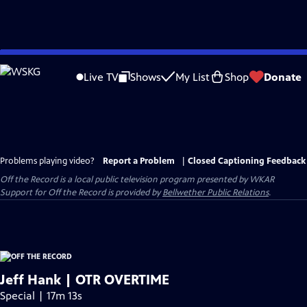
Skip
to
Live TV
Shows
My List
Shop
Donate
Main
Content
Problems playing video?
Report a Problem
|
Closed Captioning Feedback
Off the Record
is a local public television program presented by
WKAR
Support for
Off the Record
is provided by
Bellwether Public Relations
.
Jeff Hank | OTR OVERTIME
Special | 17m 13s