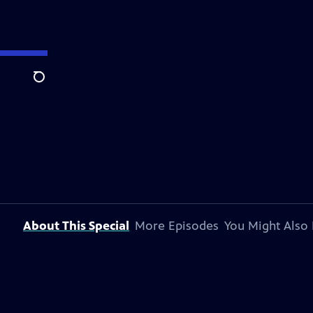
Search
About This Special
More Episodes
You Might Also 