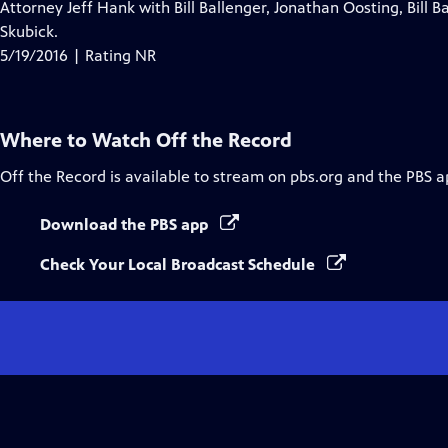
Attorney Jeff Hank with Bill Ballenger, Jonathan Oosting, Bill 
Skubick.
5/19/2016 | Rating NR
Where to Watch
Off the Record
Off the Record
is available to stream on pbs.org and the PBS a
Download the PBS app
Check Your Local Broadcast Schedule