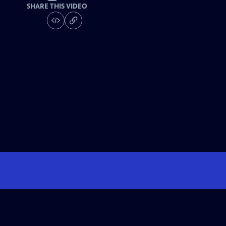
SHARE THIS VIDEO