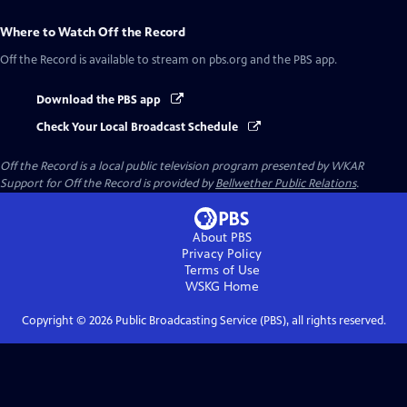
Where to Watch
Off the Record
Off the Record
is available to stream on pbs.org and the PBS app.
Download the PBS app
Check Your Local Broadcast Schedule
Off the Record
is a local public television program presented by
WKAR
Support for
Off the Record
is provided by
Bellwether Public Relations
.
About PBS
Privacy Policy
Terms of Use
WSKG
Home
Copyright ©
2026
Public Broadcasting Service (PBS), all rights reserved.