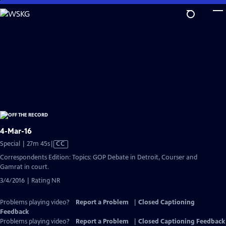
Skip
to
Main
Content
4-Mar-16
Video
Special | 27m 45s
|
CC
has
Correspondents Edition: Topics: GOP Debate in Detroit, Courser and
Closed
Gamrat in court.
Captions
3/4/2016 | Rating NR
Problems playing video?
Report a Problem
|
Closed Captioning
Feedback
Problems playing video?
Report a Problem
|
Closed Captioning Feedback