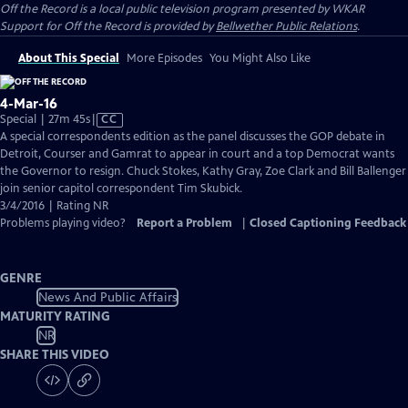
Off the Record
is a local public television program presented by
WKAR
Support for
Off the Record
is provided by
Bellwether Public Relations
.
About This Special
More Episodes
You Might Also Like
4-Mar-16
Video
Special | 27m 45s
|
CC
has
A special correspondents edition as the panel discusses the GOP debate in
Closed
Detroit, Courser and Gamrat to appear in court and a top Democrat wants
Captions
the Governor to resign. Chuck Stokes, Kathy Gray, Zoe Clark and Bill Ballenger
join senior capitol correspondent Tim Skubick.
3/4/2016 | Rating NR
Problems playing video?
Report a Problem
|
Closed Captioning Feedback
GENRE
News And Public Affairs
MATURITY RATING
NR
SHARE THIS VIDEO