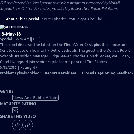
Off the Record
is a local public television program presented by
WKAR
Support for
Off the Record
is provided by
Bellwether Public Relations
.
About This Special
More Episodes
You Might Also Like
13-May-16
Video
Special | 27m 47s
|
CC
has
The panel discusses the latest on the Flint Water Crisis plus the House and
Closed
Senate debate on how to fix Detroit schools. The guest is the Detroit Public
Captions
Schools Transition Manager Judge Steven Rhodes. Chuck Stokes, Paul Egan,
Chad Livengood join senior capitol correspondent Tim Skubick.
5/12/2016 | Rating NR
Problems playing video?
Report a Problem
|
Closed Captioning Feedback
GENRE
News And Public Affairs
MATURITY RATING
NR
SHARE THIS VIDEO