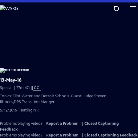
Skip
to
Main
Content
13-May-16
Video
Special | 27m 47s
|
CC
has
Topics: Flint Water and Detroit Schools. Guest: Judge Steven
Closed
Rhodes,DPS Transition Manger.
Captions
5/12/2016 | Rating NR
Problems playing video?
Report a Problem
|
Closed Captioning
Feedback
Problems playing video?
Report a Problem
|
Closed Captioning Feedback