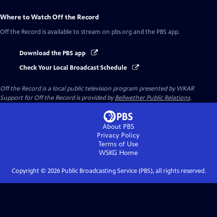
Where to Watch
Off the Record
Off the Record
is available to stream on pbs.org and the PBS app.
Download the PBS app
Check Your Local Broadcast Schedule
Off the Record
is a local public television program presented by
WKAR
Support for
Off the Record
is provided by
Bellwether Public Relations
.
About PBS
Privacy Policy
Terms of Use
WSKG
Home
Copyright ©
2026
Public Broadcasting Service (PBS), all rights reserved.