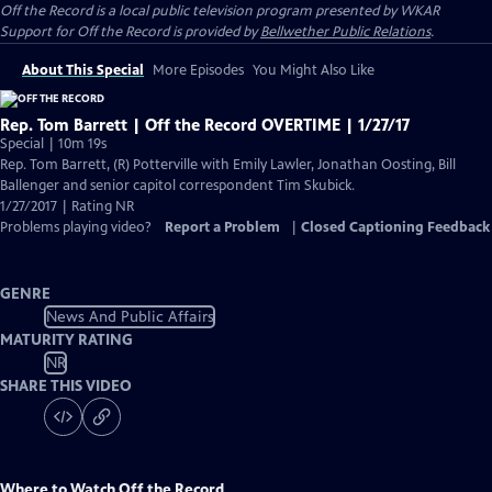
Off the Record
is a local public television program presented by
WKAR
Support for
Off the Record
is provided by
Bellwether Public Relations
.
About This Special
More Episodes
You Might Also Like
Rep. Tom Barrett | Off the Record OVERTIME | 1/27/17
Special | 10m 19s
Rep. Tom Barrett, (R) Potterville with Emily Lawler, Jonathan Oosting, Bill
Ballenger and senior capitol correspondent Tim Skubick.
1/27/2017 | Rating NR
Problems playing video?
Report a Problem
|
Closed Captioning Feedback
GENRE
News And Public Affairs
MATURITY RATING
NR
SHARE THIS VIDEO
Where to Watch
Off the Record