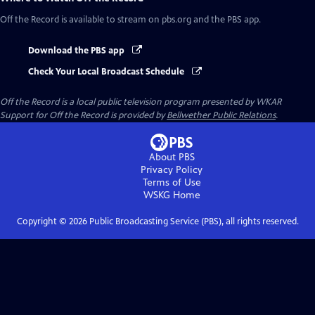
Off the Record
is available to stream on pbs.org and the PBS app.
Download the PBS app
Check Your Local Broadcast Schedule
Off the Record
is a local public television program presented by
WKAR
Support for
Off the Record
is provided by
Bellwether Public Relations
.
About PBS
Privacy Policy
Terms of Use
WSKG
Home
Copyright ©
2026
Public Broadcasting Service (PBS), all rights reserved.