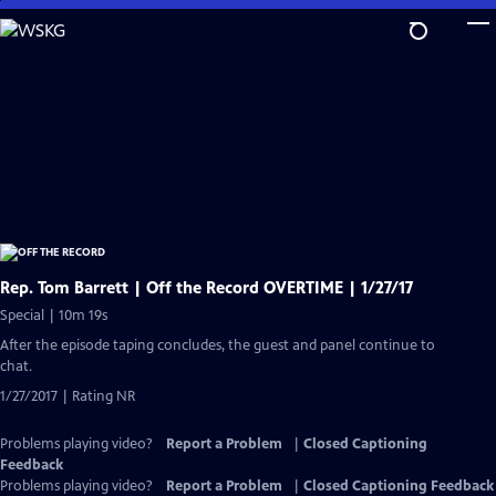
Skip
to
Main
Content
Rep. Tom Barrett | Off the Record OVERTIME | 1/27/17
Special | 10m 19s
After the episode taping concludes, the guest and panel continue to
chat.
1/27/2017 | Rating NR
Problems playing video?
Report a Problem
|
Closed Captioning
Feedback
Problems playing video?
Report a Problem
|
Closed Captioning Feedback