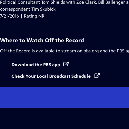
Political Consultant Tom Shields with Zoe Clark, Bill Ballenger a
correspondent Tim Skubick
7/21/2016 | Rating NR
Where to Watch
Off the Record
Off the Record
is available to stream on pbs.org and the PBS a
Download the PBS app
Check Your Local Broadcast Schedule