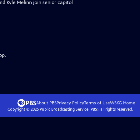
nd Kyle Melinn join senior capitol
pp.
About PBS
Privacy Policy
Terms of Use
WSKG
Home
Copyright ©
2026
Public Broadcasting Service (PBS), all rights reserved.