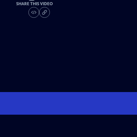
SHARE THIS VIDEO