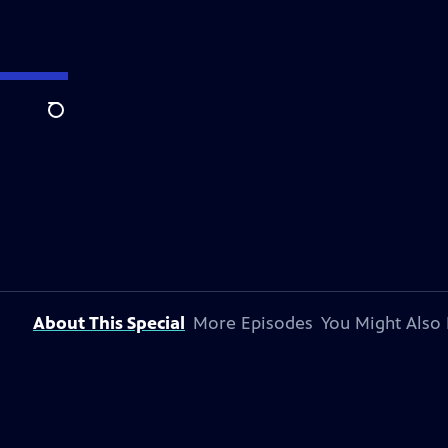
Search
About This Special
More Episodes
You Might Also 