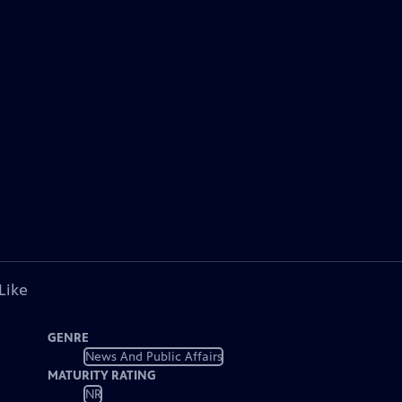
Like
GENRE
News And Public Affairs
MATURITY RATING
NR