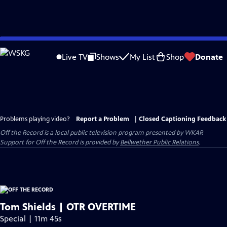
Skip
to
Live TV
Shows
My List
Shop
Donate
Main
Content
Problems playing video?
Report a Problem
|
Closed Captioning Feedback
Off the Record
is a local public television program presented by
WKAR
Support for
Off the Record
is provided by
Bellwether Public Relations
.
Tom Shields | OTR OVERTIME
Special | 11m 45s