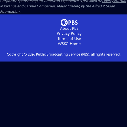
Corporate sponsorship for American Experience is provided by
Liberty Mutual
Insurance
and
Carlisle Companies
. Major funding by the Alfred P. Sloan
Foundation.
About PBS
Privacy Policy
Terms of Use
WSKG
Home
Copyright ©
2026
Public Broadcasting Service (PBS), all rights reserved.