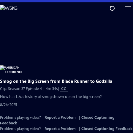
Skip
to
Main
Content
Smog on the Big Screen from Blade Runner to Godzilla
Video
Clip: Season 37 Episode 4 | 4m 34s
|
CC
has
How has L.A.'s history of smog shown up on the big screen?
Closed
8/26/2025
Captions
Problems playing video?
Report a Problem
|
Closed Captioning
Feedback
Problems playing video?
Report a Problem
|
Closed Captioning Feedback