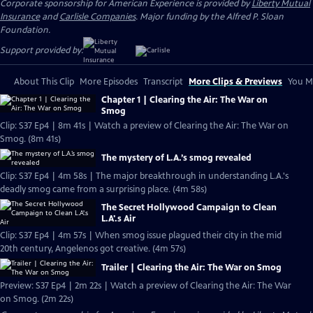
Corporate sponsorship for American Experience is provided by
Liberty Mutual
Insurance
and
Carlisle Companies
. Major funding by the Alfred P. Sloan
Foundation.
Support provided by:
About This Clip
More Episodes
Transcript
More Clips & Previews
You Mi
Chapter 1 | Clearing the Air: The War on
Smog
Clip: S37 Ep4 | 8m 41s | Watch a preview of Clearing the Air: The War on
Smog. (8m 41s)
The mystery of L.A.’s smog revealed
Clip: S37 Ep4 | 4m 58s | The major breakthrough in understanding L.A.'s
deadly smog came from a surprising place. (4m 58s)
The Secret Hollywood Campaign to Clean
L.A'.s Air
Clip: S37 Ep4 | 4m 57s | When smog issue plagued their city in the mid
20th century, Angelenos got creative. (4m 57s)
Trailer | Clearing the Air: The War on Smog
Preview: S37 Ep4 | 2m 22s | Watch a preview of Clearing the Air: The War
on Smog. (2m 22s)