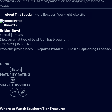
Southern Tier Treasures
is a local public television program presented by
WSKG
About This Special
More Episodes
You Might Also Like
Brides Bowl
Special | 1m 38s
Discover what type of bowl Joan has brought in.
4/30/2013 | Rating NR
Problems playing video?
Report a Problem
|
Closed Captioning Feedback
GENRE
History
MATURITY RATING
NR
SHARE THIS VIDEO
Where to Watch
Southern Tier Treasures