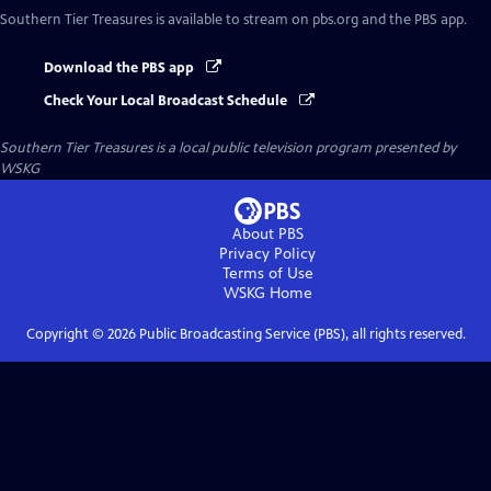
Southern Tier Treasures
is available to stream on pbs.org and the PBS app.
Download the PBS app
Check Your Local Broadcast Schedule
Southern Tier Treasures
is a local public television program presented by
WSKG
About PBS
Privacy Policy
Terms of Use
WSKG
Home
Copyright ©
2026
Public Broadcasting Service (PBS), all rights reserved.