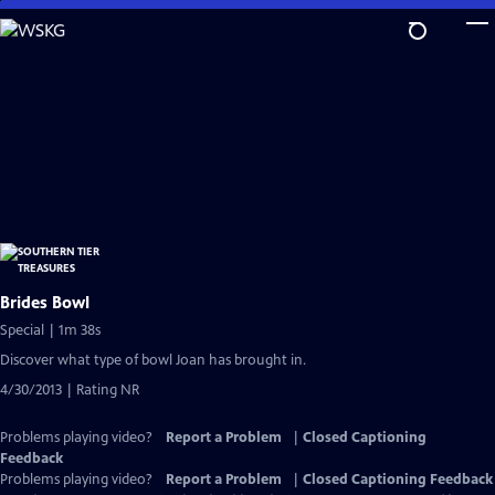
Skip
to
Main
Content
Brides Bowl
Special | 1m 38s
Discover what type of bowl Joan has brought in.
4/30/2013 | Rating NR
Problems playing video?
Report a Problem
|
Closed Captioning
Feedback
Problems playing video?
Report a Problem
|
Closed Captioning Feedback