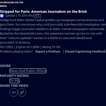
Stripped for Parts: American Journalism on the Brink
Video
Special | 1h 27m 47s
|
CC
has
Hedge fund Alden Global Capital gobbles up newspapers across America and
Closed
guts them. No one knows why, until journalist Julie Reynolds investigates. Her
Captions
findings trigger journalist rebellions at Alden-owned newspapers nationwide.
Backed by the NewsGuild union, the newsmen/women go toe-to-toe with
their “vulture capitalist” owners in a battle to save and rebuild local
journalism in America.
10/1/2025 | Expires 10/1/2028 | Rating TV-PG
Problems playing video?
Report a Problem
|
Closed Captioning Feedback
GENRE
News And Public Affairs
MATURITY RATING
TV-PG
SHARE THIS VIDEO