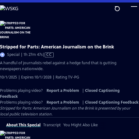
Skip
to
Main
Content
Stripped for Parts: American Journalism on the Brink
Video
Special | 1h 27m 47s
|
CC
has
A handful of journalists rebel against a hedge fund that is gutting
Closed
newspapers nationwide.
Captions
10/1/2025 | Expires 10/1/2028 | Rating TV-PG
Problems playing video?
Report a Problem
|
Closed Captioning
Feedback
Problems playing video?
Report a Problem
|
Closed Captioning Feedback
Stripped for Parts: American Journalism on the Brink
is presented by your
local public television station.
About This Special
Transcript
You Might Also Like