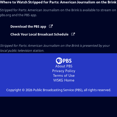
Where to Watch
Stripped for Parts: American Journalism on the Brink
Stripped for Parts: American Journalism on the Brink
is available to stream on
pbs.org and the PBS app.
Download the PBS app
Check Your Local Broadcast Schedule
Stripped for Parts: American Journalism on the Brink
is presented by your
local public television station.
About PBS
Privacy Policy
Terms of Use
WSKG
Home
Copyright ©
2026
Public Broadcasting Service (PBS), all rights reserved.