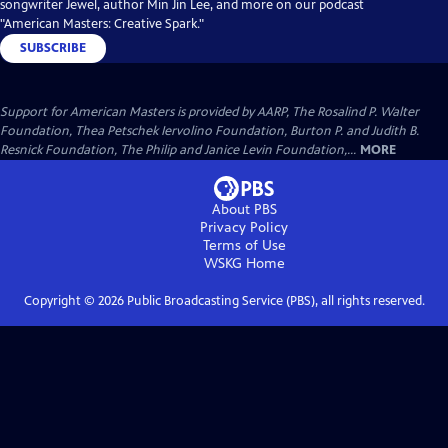
songwriter Jewel, author Min Jin Lee, and more on our podcast
"American Masters: Creative Spark."
SUBSCRIBE
Support for American Masters is provided by AARP, The Rosalind P. Walter
Foundation, Thea Petschek Iervolino Foundation, Burton P. and Judith B.
Resnick Foundation, The Philip and Janice Levin Foundation,...
MORE
About PBS
Privacy Policy
Terms of Use
WSKG
Home
Copyright ©
2026
Public Broadcasting Service (PBS), all rights reserved.