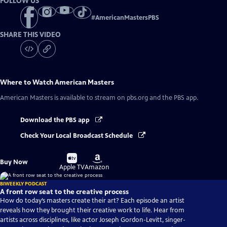
FOLLOW US
#
AmericanMastersPBS
SHARE THIS VIDEO
Where to Watch
American Masters
American Masters
is available to stream on pbs.org and the PBS app.
Download the PBS app
Check Your Local Broadcast Schedule
Buy
Buy
Buy Now
on
on
Apple TV
Amazon
BIWEEKLY PODCAST
A front row seat to the creative process
How do today’s masters create their art? Each episode an artist
reveals how they brought their creative work to life. Hear from
artists across disciplines, like actor Joseph Gordon-Levitt, singer-