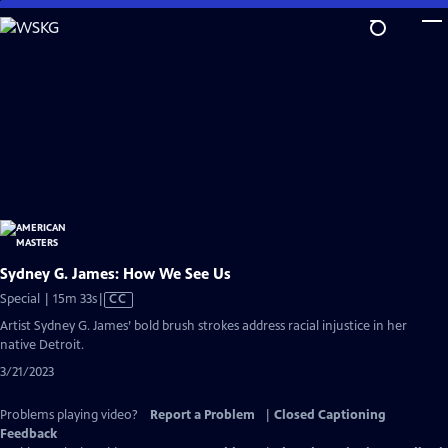
Skip
to
Main
Content
Sydney G. James: How We See Us
Video
Special | 15m 33s
|
CC
has
Artist Sydney G. James’ bold brush strokes address racial injustice in her
Closed
native Detroit.
Captions
3/21/2023
Problems playing video?
Report a Problem
|
Closed Captioning
Feedback