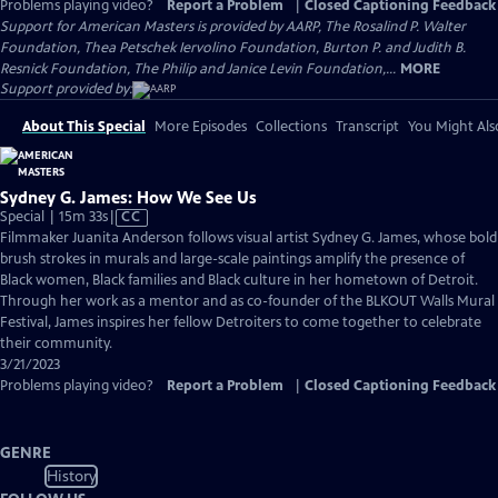
Problems playing video?
Report a Problem
|
Closed Captioning Feedback
Support for American Masters is provided by AARP, The Rosalind P. Walter
Foundation, Thea Petschek Iervolino Foundation, Burton P. and Judith B.
Resnick Foundation, The Philip and Janice Levin Foundation,...
MORE
Support provided by:
About This Special
More Episodes
Collections
Transcript
You Might Als
Sydney G. James: How We See Us
Video
Special | 15m 33s
|
CC
has
Filmmaker Juanita Anderson follows visual artist Sydney G. James, whose bold
Closed
brush strokes in murals and large-scale paintings amplify the presence of
Captions
Black women, Black families and Black culture in her hometown of Detroit.
Through her work as a mentor and as co-founder of the BLKOUT Walls Mural
Festival, James inspires her fellow Detroiters to come together to celebrate
their community.
3/21/2023
Problems playing video?
Report a Problem
|
Closed Captioning Feedback
GENRE
History