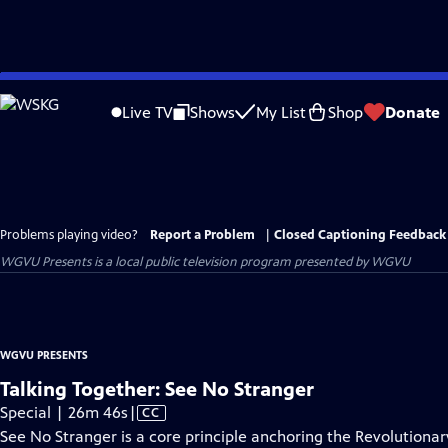
Skip
to
Live TV
Shows
My List
Shop
Donate
Main
Content
Problems playing video?
Report a Problem
|
Closed Captioning Feedback
WGVU Presents
is a local public television program presented by
WGVU
WGVU PRESENTS
Talking Together: See No Stranger
Video
Special | 26m 46s
|
CC
has
See No Stranger is a core principle anchoring the Revolutionary