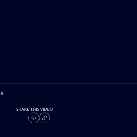
ke
SHARE THIS VIDEO