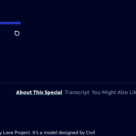
Search
About This Special
Transcript
You Might Also Li
 Love Project. It’s a model designed by Civil