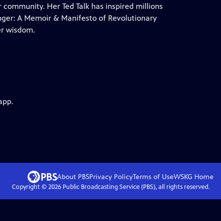
r community. Her Ted Talk has inspired millions
anger: A Memoir & Manifesto of Revolutionary
er wisdom.
app.
About PBS
Privacy Policy
Terms of Use
WSKG
Home
Copyright ©
2026
Public Broadcasting Service (PBS), all rights reserved.