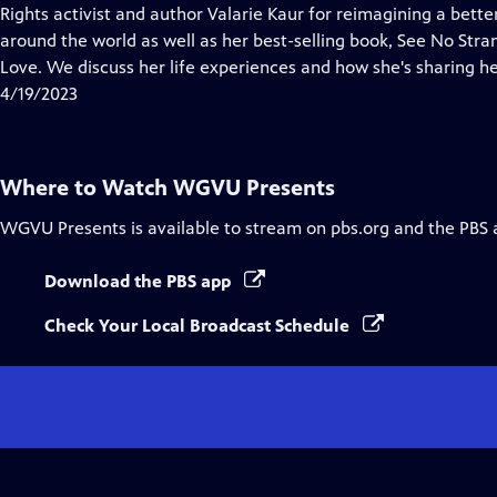
Closed
Rights activist and author Valarie Kaur for reimagining a bette
Captions
around the world as well as her best-selling book, See No Str
Love. We discuss her life experiences and how she's sharing h
4/19/2023
Where to Watch
WGVU Presents
WGVU Presents
is available to stream on pbs.org and the PBS 
Download the PBS app
Check Your Local Broadcast Schedule