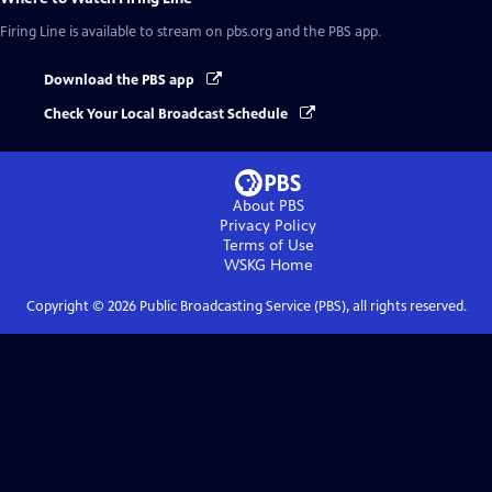
Firing Line
is available to stream on pbs.org and the PBS app.
Download the PBS app
Check Your Local Broadcast Schedule
About PBS
Privacy Policy
Terms of Use
WSKG
Home
Copyright ©
2026
Public Broadcasting Service (PBS), all rights reserved.