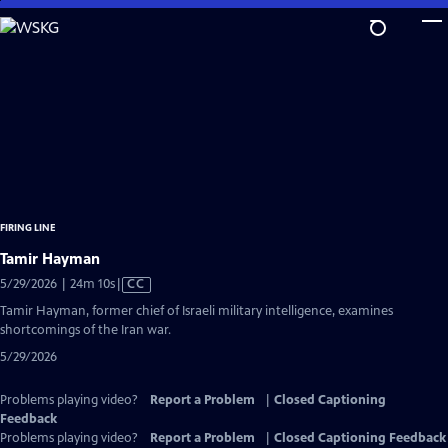
Skip
to
Main
Content
FIRING LINE
Tamir Hayman
Video
5/29/2026 | 24m 10s
|
CC
has
Tamir Hayman, former chief of Israeli military intelligence, examines
Closed
shortcomings of the Iran war.
Captions
5/29/2026
Problems playing video?
Report a Problem
|
Closed Captioning
Feedback
Problems playing video?
Report a Problem
|
Closed Captioning Feedback