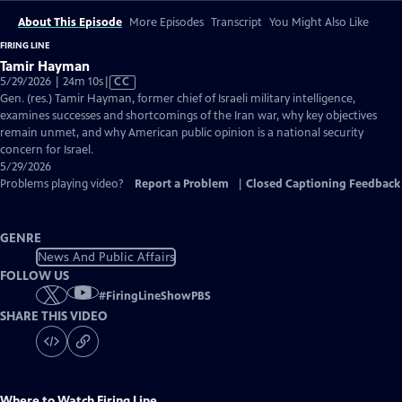
About This Episode
More Episodes
Transcript
You Might Also Like
FIRING LINE
Tamir Hayman
Video
5/29/2026 | 24m 10s
|
CC
has
Gen. (res.) Tamir Hayman, former chief of Israeli military intelligence,
Closed
examines successes and shortcomings of the Iran war, why key objectives
Captions
remain unmet, and why American public opinion is a national security
concern for Israel.
5/29/2026
Problems playing video?
Report a Problem
|
Closed Captioning Feedback
GENRE
News And Public Affairs
FOLLOW US
#
FiringLineShowPBS
SHARE THIS VIDEO
Where to Watch
Firing Line