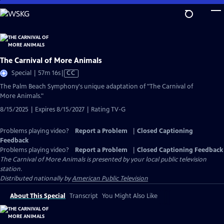
Skip
to
Main
Content
The Carnival of More Animals
Video
Special | 57m 16s
|
CC
has
The Palm Beach Symphony's unique adaptation of "The Carnival of
Closed
More Animals."
Captions
8/15/2025 | Expires 8/15/2027 | Rating TV-G
Problems playing video?
Report a Problem
|
Closed Captioning
Feedback
Problems playing video?
Report a Problem
|
Closed Captioning Feedback
The Carnival of More Animals
is presented by your local public television
station.
Distributed nationally by
American Public Television
About This Special
Transcript
You Might Also Like