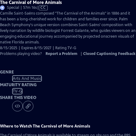
The Carnival of More Animals
Video
Special | 57m 16s
|
CC
has
Camille Saint-Saëns composed "The Carnival of the Animals" in 1886 and it
Closed
has been a long-cherished work for children and families ever since. Palm
Captions
Beach Symphony's unique version combines Saint-Saëns’ composition with
lively narration by wildlife biologist Forrest Galante, who guides viewers on an
engaging educational journey accompanied by projected onscreen visuals of
native Florida animals.
8/15/2025 | Expires 8/15/2027 | Rating TV-G
Problems playing video?
Report a Problem
|
Closed Captioning Feedback
GENRE
Arts And Music
MATURITY RATING
TV-G
SHARE THIS VIDEO
Where to Watch
The Carnival of More Animals
The Carnival of More Animals
is available to stream on pbs.org and the PBS