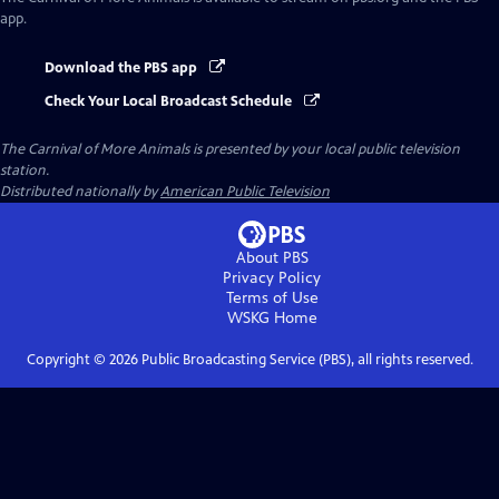
app.
Download the PBS app
Check Your Local Broadcast Schedule
The Carnival of More Animals
is presented by your local public television
station.
Distributed nationally by
American Public Television
About PBS
Privacy Policy
Terms of Use
WSKG
Home
Copyright ©
2026
Public Broadcasting Service (PBS), all rights reserved.