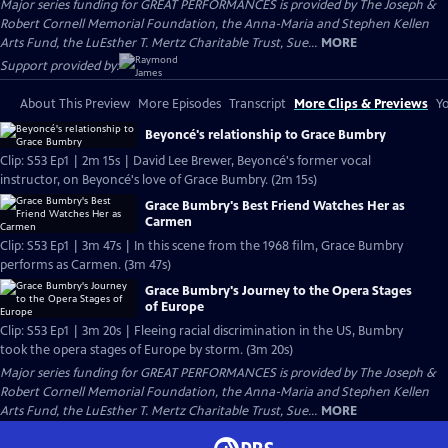
Major series funding for GREAT PERFORMANCES is provided by The Joseph &
Robert Cornell Memorial Foundation, the Anna-Maria and Stephen Kellen
Arts Fund, the LuEsther T. Mertz Charitable Trust, Sue...
MORE
Support provided by:
About This Preview
More Episodes
Transcript
More Clips & Previews
Yo
Beyoncé's relationship to Grace Bumbry
Clip: S53 Ep1 | 2m 15s | David Lee Brewer, Beyoncé's former vocal
instructor, on Beyoncé's love of Grace Bumbry. (2m 15s)
Grace Bumbry's Best Friend Watches Her as
Carmen
Clip: S53 Ep1 | 3m 47s | In this scene from the 1968 film, Grace Bumbry
performs as Carmen. (3m 47s)
Grace Bumbry's Journey to the Opera Stages
of Europe
Clip: S53 Ep1 | 3m 20s | Fleeing racial discrimination in the US, Bumbry
took the opera stages of Europe by storm. (3m 20s)
Major series funding for GREAT PERFORMANCES is provided by The Joseph &
Robert Cornell Memorial Foundation, the Anna-Maria and Stephen Kellen
Arts Fund, the LuEsther T. Mertz Charitable Trust, Sue...
MORE