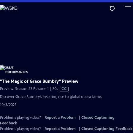
Skip
to
Main
Content
"The Magic of Grace Bumbry" Preview
Video
Preview: Season 53 Episode 1 | 30s
|
CC
has
Discover Grace Bumbry’s inspiring rise to global opera fame.
Closed
10/3/2025
Captions
Problems playing video?
Report a Problem
|
Closed Captioning
Feedback
Problems playing video?
Report a Problem
|
Closed Captioning Feedback