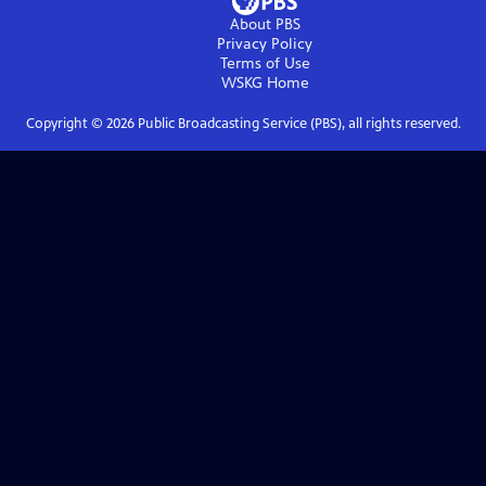
About PBS
Privacy Policy
Terms of Use
WSKG
Home
Copyright ©
2026
Public Broadcasting Service (PBS), all rights reserved.