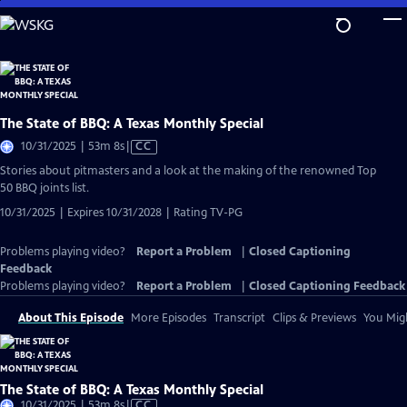
Skip
to
Main
Content
The State of BBQ: A Texas Monthly Special
Video
10/31/2025 | 53m 8s
|
CC
has
Stories about pitmasters and a look at the making of the renowned Top
Closed
50 BBQ joints list.
Captions
10/31/2025 | Expires 10/31/2028 | Rating TV-PG
Problems playing video?
Report a Problem
|
Closed Captioning
Feedback
Problems playing video?
Report a Problem
|
Closed Captioning Feedback
About This Episode
More Episodes
Transcript
Clips & Previews
You Migh
The State of BBQ: A Texas Monthly Special
Video
10/31/2025 | 53m 8s
|
CC