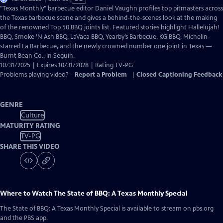
has
"Texas Monthly" barbecue editor Daniel Vaughn profiles top pitmasters across
Closed
the Texas barbecue scene and gives a behind-the-scenes look at the making
Captions
of the renowned Top 50 BBQ joints list. Featured stories highlight Hallelujah!
BBQ, Smoke ’N Ash BBQ, LaVaca BBQ, Yearby’s Barbecue, KG BBQ, Michelin-
starred La Barbecue, and the newly crowned number one joint in Texas —
Burnt Bean Co., in Seguin.
10/31/2025 | Expires 10/31/2028 | Rating TV-PG
Problems playing video?
Report a Problem
|
Closed Captioning Feedback
GENRE
Culture
MATURITY RATING
TV-PG
SHARE THIS VIDEO
Where to Watch
The State of BBQ: A Texas Monthly Special
The State of BBQ: A Texas Monthly Special
is available to stream on pbs.org
and the PBS app.