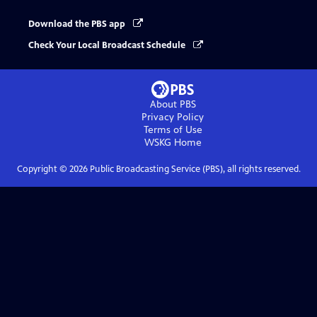
Download the PBS app
Check Your Local Broadcast Schedule
About PBS
Privacy Policy
Terms of Use
WSKG
Home
Copyright ©
2026
Public Broadcasting Service (PBS), all rights reserved.