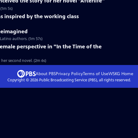
ceived the story for her novel "Afterlife"
 (1m 5s)
s inspired by the working class
 Reimagined
 Latino authors. (1m 57s)
female perspective in "In the Time of the
r her second novel. (2m 6s)
About PBS
Privacy Policy
Terms of Use
WSKG
Home
Copyright ©
2026
Public Broadcasting Service (PBS), all rights reserved.