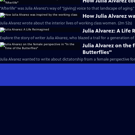
How Julia Alvarez con
"Afterlife" was Julia Alvarez's way of "[giving] voice to that landscape of aging."
How Julia Alvarez wa
Julia Alvarez wrote about the interior lives of working class women. (2m 52s)
Julia Alvarez: A Life
Explore the story of writer Julia Alvarez, who blazed a trail for a generation of
Julia Alvarez on the 
Butterflies"
Julia Alvarez wanted to write about dictatorship from a female perspective fo