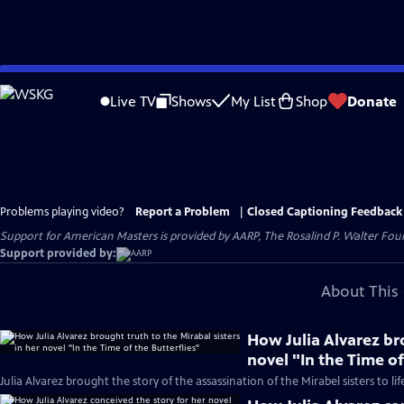
Skip
to
Live TV
Shows
My List
Shop
Donate
Main
Content
Problems playing video?
Report a Problem
|
Closed Captioning Feedback
Support for American Masters is provided by AARP, The Rosalind P. Walter Foun
Support provided by:
About This 
How Julia Alvarez bro
novel "In the Time of
Julia Alvarez brought the story of the assassination of the Mirabel sisters to lif