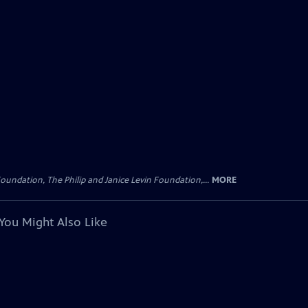
oundation, The Philip and Janice Levin Foundation,...
MORE
You Might Also Like