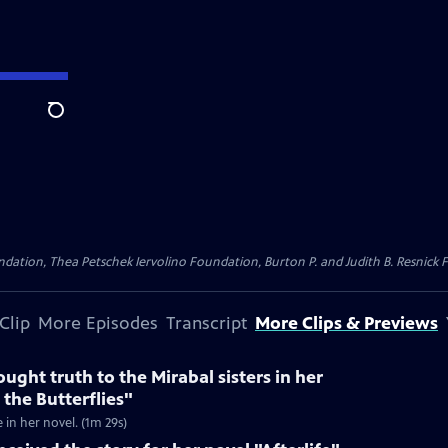
Search
dation, Thea Petschek Iervolino Foundation, Burton P. and Judith B. Resnick F
Clip
More Episodes
Transcript
More Clips & Previews
ught truth to the Mirabal sisters in her
 the Butterflies"
e in her novel. (1m 29s)