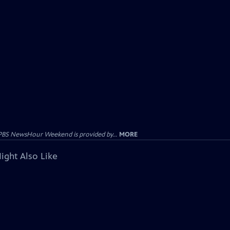
PBS NewsHour Weekend is provided by...
MORE
ight Also Like