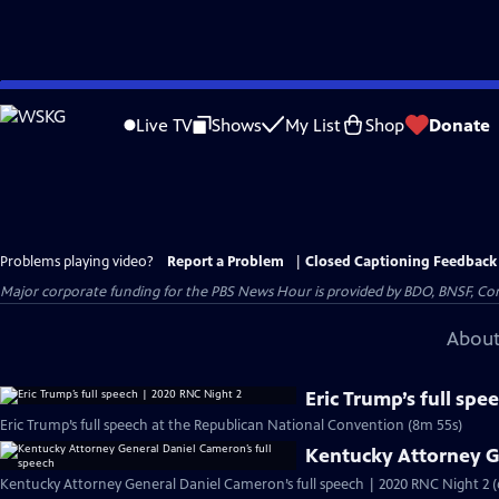
Skip
to
Live TV
Shows
My List
Shop
Donate
Main
Content
Problems playing video?
Report a Problem
|
Closed Captioning Feedback
Major corporate funding for the PBS News Hour is provided by BDO, BNSF, Co
About
Eric Trump’s full sp
Eric Trump’s full speech at the Republican National Convention (8m 55s)
Kentucky Attorney G
Kentucky Attorney General Daniel Cameron’s full speech | 2020 RNC Night 2 