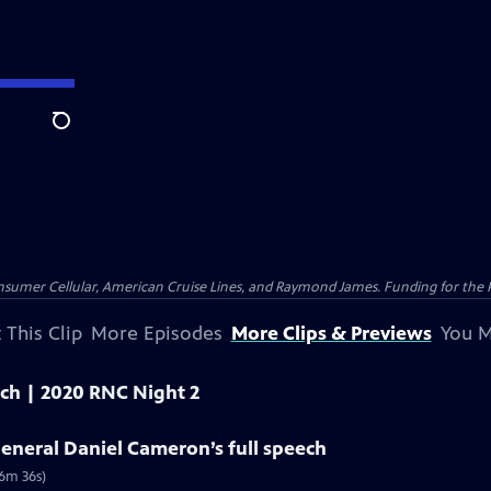
Search
nsumer Cellular, American Cruise Lines, and Raymond James. Funding for the 
 This Clip
More Episodes
More Clips & Previews
You M
eech | 2020 RNC Night 2
eneral Daniel Cameron’s full speech
(6m 36s)