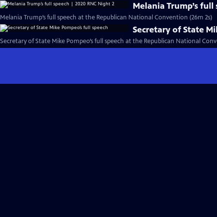
Melania Trump’s full
Melania Trump’s full speech at the Republican National Convention (26m 2s)
Secretary of State M
Secretary of State Mike Pompeo’s full speech at the Republican National Conv