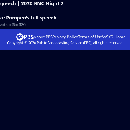
 speech | 2020 RNC Night 2
ike Pompeo’s full speech
ention (3m 52s)
About PBS
Privacy Policy
Terms of Use
WSKG
Home
Copyright ©
2026
Public Broadcasting Service (PBS), all rights reserved.