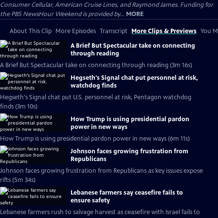
Consumer Cellular, American Cruise Lines, and Raymond James. Funding for
the PBS NewsHour Weekend is provided by...
MORE
About This Clip
More Episodes
Transcript
More Clips & Previews
You Mi
A Brief But Spectacular take on connecting
through reading
A Brief But Spectacular take on connecting through reading (3m 16s)
Hegseth's Signal chat put personnel at risk,
watchdog finds
Hegseth's Signal chat put U.S. personnel at risk, Pentagon watchdog
finds (3m 10s)
How Trump is using presidential pardon
power in new ways
How Trump is using presidential pardon power in new ways (6m 11s)
Johnson faces growing frustration from
Republicans
Johnson faces growing frustration from Republicans as key issues expose
rifts (5m 34s)
Lebanese farmers say ceasefire fails to
ensure safety
Lebanese farmers rush to salvage harvest as ceasefire with Israel fails to