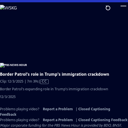
Skip
to
Main
Content
Border Patrol's role in Trump's immigration crackdown
Video
Clip: 12/3/2025 | 7m 39s
|
CC
has
Border Patrol's expanding role in Trump's immigration crackdown
Closed
12/3/2025
Captions
Problems playing video?
Report a Problem
|
Closed Captioning
Feedback
Problems playing video?
Report a Problem
|
Closed Captioning Feedback
Major corporate funding for the PBS News Hour is provided by BDO, BNSF,