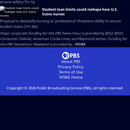
ensure safety (7m 1s)
Student loan limits could reshape how U.S.
trains nurses
Proposal to declassify nursing as 'professional' threatens ability to secure
student loans (7m 30s)
Major corporate funding for the PBS News Hour is provided by BDO, BNSF,
Consumer Cellular, American Cruise Lines, and Raymond James. Funding for
the PBS NewsHour Weekend is provided by...
MORE
About PBS
Privacy Policy
Terms of Use
WSKG
Home
Copyright ©
2026
Public Broadcasting Service (PBS), all rights reserved.