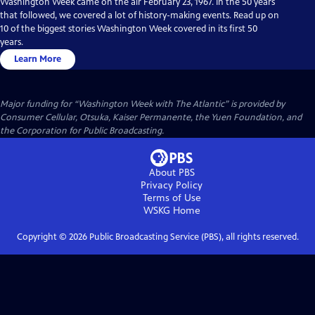
Washington Week came on the air February 23, 1967. In the 50 years
that followed, we covered a lot of history-making events. Read up on
10 of the biggest stories Washington Week covered in its first 50
years.
Learn More
Major funding for “Washington Week with The Atlantic” is provided by
Consumer Cellular, Otsuka, Kaiser Permanente, the Yuen Foundation, and
the Corporation for Public Broadcasting.
About PBS
Privacy Policy
Terms of Use
WSKG
Home
Copyright ©
2026
Public Broadcasting Service (PBS), all rights reserved.