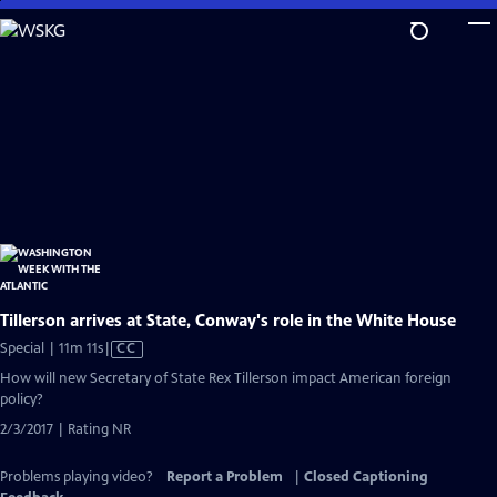
Skip
to
Main
Content
Tillerson arrives at State, Conway's role in the White House
Video
Special | 11m 11s
|
CC
has
How will new Secretary of State Rex Tillerson impact American foreign
Closed
policy?
Captions
2/3/2017 | Rating NR
Problems playing video?
Report a Problem
|
Closed Captioning