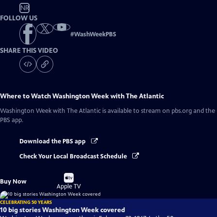
NR
FOLLOW US
#
WashWeekPBS
SHARE THIS VIDEO
Where to Watch
Washington Week with The Atlantic
Washington Week with The Atlantic
is available to stream on pbs.org and the
PBS app.
Download the PBS app
Check Your Local Broadcast Schedule
Buy
Buy Now
on
Apple TV
CELEBRATING 50 YEARS
10 big stories Washington Week covered