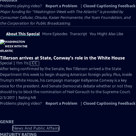
Feedback
Problems playing video?
Report a Problem
|
Closed Captioning Feedback
Major funding for “Washington Week with The Atlantic” is provided by
Consumer Cellular, Otsuka, Kaiser Permanente, the Yuen Foundation, and
the Corporation for Public Broadcasting.
About This Special
More Episodes
Transcript
You Might Also Like
Tillerson arrives at State, Conway's role in the White House
Video
Special | 11m 11s
|
CC
has
After being confirmed by the Senate, Rex Tillerson arrived a the State
Closed
Department this week to begin shaping American foreign policy. Plus, inside
Captions
Trump's White House, his campaign manager Kellyanne Conway is a key
voice for the president. And Senate Democrats debate whether or not they
should try to block the nomination of Neil Gorsuch to the Supreme Court.
2/3/2017 | Rating NR
Problems playing video?
Report a Problem
|
Closed Captioning Feedback
GENRE
News And Public Affairs
MATURITY RATING