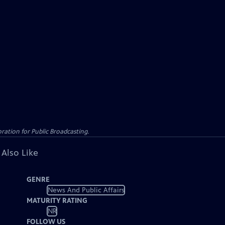
ation for Public Broadcasting.
 Also Like
GENRE
News And Public Affairs
MATURITY RATING
NR
FOLLOW US