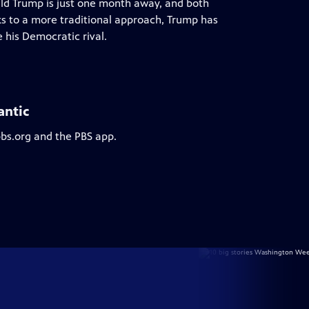
ald Trump is just one month away, and both
ks to a more traditional approach, Trump has
his Democratic rival.
antic
pbs.org and the PBS app.