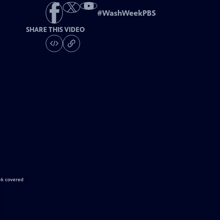
#
WashWeekPBS
SHARE THIS VIDEO