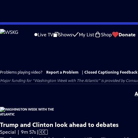
Skip
to
Live TV
Shows
My List
Shop
Donate
Main
Content
Problems playing video?
Report a Problem
|
Closed Captioning Feedback
Major funding for “Washington Week with The Atlantic” is provided by Consum
A
Trump and Clinton look ahead to debates
Video
Special | 9m 57s
|
CC