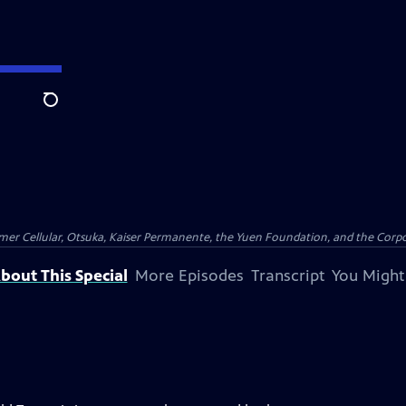
Search
er Cellular, Otsuka, Kaiser Permanente, the Yuen Foundation, and the Corpor
bout This Special
More Episodes
Transcript
You Might