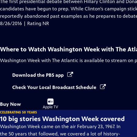
has
The first presidential debate between Hillary Clinton and Don
Closed
candidates have begun to prep. While Clinton's campaign stic
Captions
reportedly abandoned past examples as he prepares to debate 
8/26/2016 | Rating NR
Where to Watch
Washington Week with The Atl
Washington Week with The Atlantic
is available to stream on 
Download the PBS app
Check Your Local Broadcast Schedule
Buy
Buy Now
on
Apple TV
CELEBRATING 50 YEARS
10 big stories Washington Week covered
Washington Week came on the air February 23, 1967. In
the 50 years that followed, we covered a lot of history-