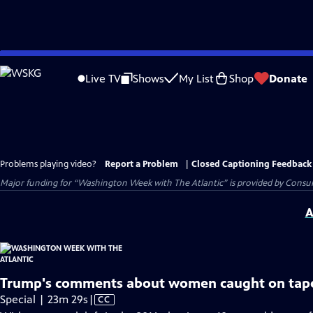
Skip
to
Live TV
Shows
My List
Shop
Donate
Main
Content
Problems playing video?
Report a Problem
|
Closed Captioning Feedback
Major funding for “Washington Week with The Atlantic” is provided by Consum
A
Trump's comments about women caught on tap
Video
Special | 23m 29s
|
CC