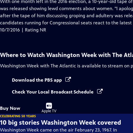
has
With one month left in the 2016 election, a 10-year-old tape 
Closed
was released showing lewd comments about women. "I apologiz
Captions
after the tape of him discussing groping and adultery was rel
candidates running for Congressional seats react to the lates
10/7/2016 | Rating NR
Where to Watch
Washington Week with The Atl
Washington Week with The Atlantic
is available to stream on 
Download the PBS app
Check Your Local Broadcast Schedule
Buy
Buy Now
on
Apple TV
CELEBRATING 50 YEARS
10 big stories Washington Week covered
Washington Week came on the air February 23, 1967. In