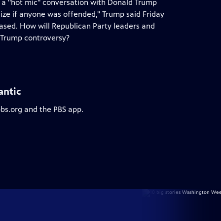
of a "hot mic" conversation with Donald Trump
e if anyone was offended," Trump said Friday
eased. How will Republican Party leaders and
t Trump controversy?
antic
pbs.org and the PBS app.