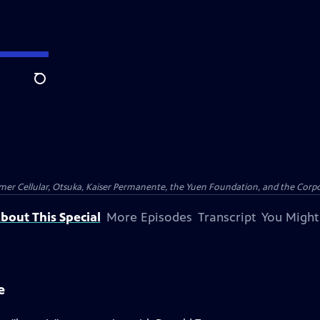
Search
er Cellular, Otsuka, Kaiser Permanente, the Yuen Foundation, and the Corpor
bout This Special
More Episodes
Transcript
You Might
e