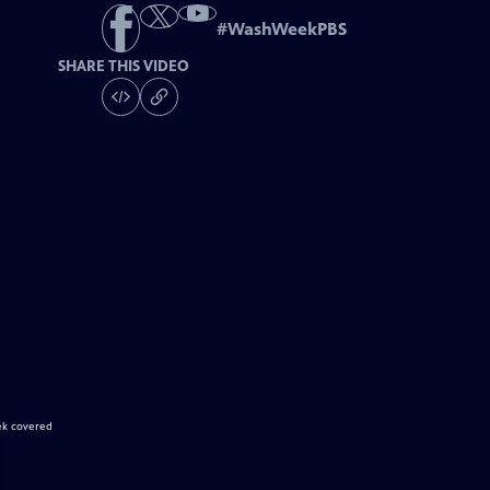
#
WashWeekPBS
SHARE THIS VIDEO