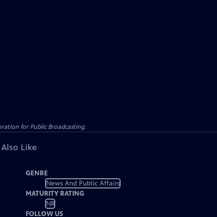
ation for Public Broadcasting.
 Also Like
GENRE
News And Public Affairs
MATURITY RATING
NR
FOLLOW US