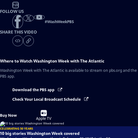
NR
FOLLOW US
#
WashWeekPBS
SHARE THIS VIDEO
Where to Watch
Washington Week with The Atlantic
Washington Week with The Atlantic
is available to stream on pbs.org and the
PBS app.
Download the PBS app
Check Your Local Broadcast Schedule
Buy
Buy Now
on
Apple TV
CELEBRATING 50 YEARS
10 big stories Washington Week covered