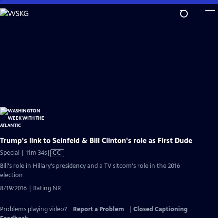
Skip
to
Main
Content
Trump's link to Seinfeld & Bill Clinton's role as First Dude
Video
Special | 11m 34s
|
CC
has
Bill's role in Hillary's presidency and a TV sitcom's role in the 2016
Closed
election
Captions
8/19/2016 | Rating NR
Problems playing video?
Report a Problem
|
Closed Captioning