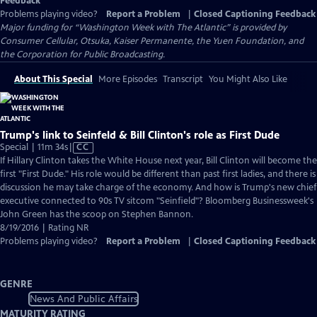
Feedback
Problems playing video?
Report a Problem
|
Closed Captioning Feedback
Major funding for “Washington Week with The Atlantic” is provided by
Consumer Cellular, Otsuka, Kaiser Permanente, the Yuen Foundation, and
the Corporation for Public Broadcasting.
About This Special
More Episodes
Transcript
You Might Also Like
Trump's link to Seinfeld & Bill Clinton's role as First Dude
Video
Special | 11m 34s
|
CC
has
If Hillary Clinton takes the White House next year, Bill Clinton will become the
Closed
first "First Dude." His role would be different than past first ladies, and there is
Captions
discussion he may take charge of the economy. And how is Trump's new chief
executive connected to 90s TV sitcom "Seinfield"? Bloomberg Businessweek's
John Green has the scoop on Stephen Bannon.
8/19/2016 | Rating NR
Problems playing video?
Report a Problem
|
Closed Captioning Feedback
GENRE
News And Public Affairs
MATURITY RATING