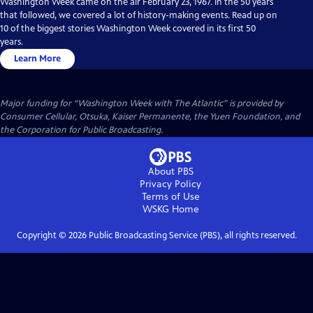
Washington Week came on the air February 23, 1967. In the 50 years
that followed, we covered a lot of history-making events. Read up on
10 of the biggest stories Washington Week covered in its first 50
years.
Learn More
Major funding for “Washington Week with The Atlantic” is provided by
Consumer Cellular, Otsuka, Kaiser Permanente, the Yuen Foundation, and
the Corporation for Public Broadcasting.
About PBS
Privacy Policy
Terms of Use
WSKG
Home
Copyright ©
2026
Public Broadcasting Service (PBS), all rights reserved.