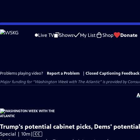
Skip
to
Live TV
Shows
My List
Shop
Donate
Main
Content
Problems playing video?
Report a Problem
|
Closed Captioning Feedback
Major funding for “Washington Week with The Atlantic” is provided by Consum
A
Trump's potential cabinet picks, Dems' potentia
Video
Special | 10m
|
CC