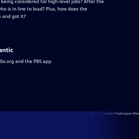
being considered for high-level jobs? After the
o is in line to lead? Plus, how does the
 and got it?
antic
pbs.org and the PBS app.