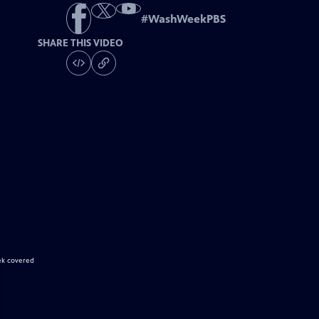
#
WashWeekPBS
SHARE THIS VIDEO