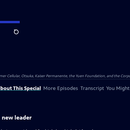
Search
er Cellular, Otsuka, Kaiser Permanente, the Yuen Foundation, and the Corpor
bout This Special
More Episodes
Transcript
You Might
l new leader