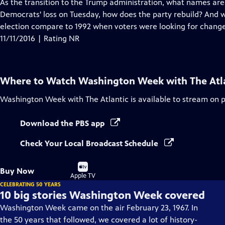
has
As the transition to the Trump administration, what names are 
Closed
Democrats' loss on Tuesday, how does the party rebuild? And wh
Captions
election compare to 1992 when voters were looking for change
11/11/2016 | Rating NR
Where to Watch
Washington Week with The Atl
Washington Week with The Atlantic
is available to stream on 
Download the PBS app
Check Your Local Broadcast Schedule
Buy
Buy Now
on
Apple TV
CELEBRATING 50 YEARS
10 big stories Washington Week covered
Washington Week came on the air February 23, 1967. In
the 50 years that followed, we covered a lot of history-