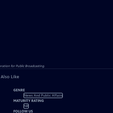
ation for Public Broadcasting.
 Also Like
GENRE
News And Public Affairs
MATURITY RATING
NR
FOLLOW US