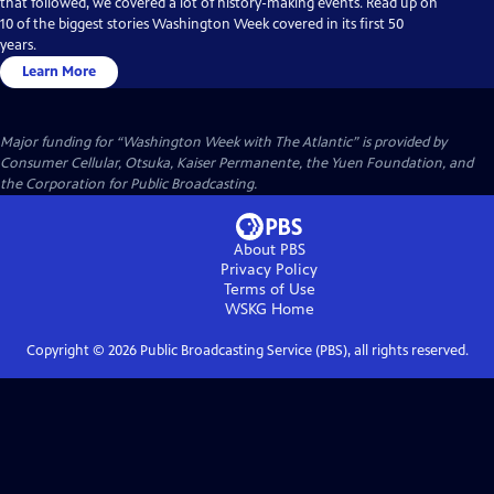
that followed, we covered a lot of history-making events. Read up on
10 of the biggest stories Washington Week covered in its first 50
years.
Learn More
Major funding for “Washington Week with The Atlantic” is provided by
Consumer Cellular, Otsuka, Kaiser Permanente, the Yuen Foundation, and
the Corporation for Public Broadcasting.
About PBS
Privacy Policy
Terms of Use
WSKG
Home
Copyright ©
2026
Public Broadcasting Service (PBS), all rights reserved.