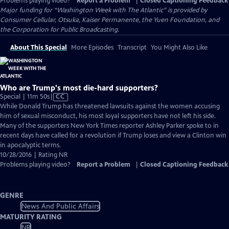
Problems playing video?
Report a Problem
|
Closed Captioning Feedback
Major funding for “Washington Week with The Atlantic” is provided by
Consumer Cellular, Otsuka, Kaiser Permanente, the Yuen Foundation, and
the Corporation for Public Broadcasting.
About This Special
More Episodes
Transcript
You Might Also Like
Who are Trump's most die-hard supporters?
Video
Special | 11m 50s
|
CC
has
While Donald Trump has threatened lawsuits against the women accusing
Closed
him of sexual misconduct, his most loyal supporters have not left his side.
Captions
Many of the supporters New York Times reporter Ashley Parker spoke to in
recent days have called for a revolution if Trump loses and view a Clinton win
in apocalyptic terms.
10/28/2016 | Rating NR
Problems playing video?
Report a Problem
|
Closed Captioning Feedback
GENRE
News And Public Affairs
MATURITY RATING
NR