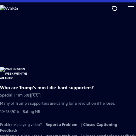
Skip
to
Main
Content
Who are Trump's most die-hard supporters?
Video
Special | 11m 50s
|
CC
has
Many of Trump's supporters are calling for a revolution if he loses.
Closed
10/28/2016 | Rating NR
Captions
Problems playing video?
Report a Problem
|
Closed Captioning
Feedback