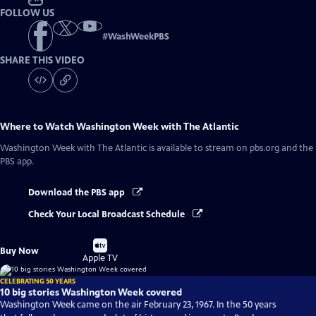
FOLLOW US
#
WashWeekPBS
SHARE THIS VIDEO
Where to Watch
Washington Week with The Atlantic
Washington Week with The Atlantic
is available to stream on pbs.org and the
PBS app.
Download the PBS app
Check Your Local Broadcast Schedule
Buy
Buy Now
on
Apple TV
CELEBRATING 50 YEARS
10 big stories Washington Week covered
Washington Week came on the air February 23, 1967. In the 50 years