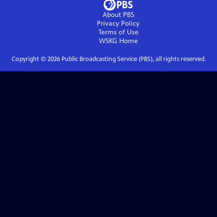
About PBS
Privacy Policy
Terms of Use
WSKG
Home
Copyright ©
2026
Public Broadcasting Service (PBS), all rights reserved.