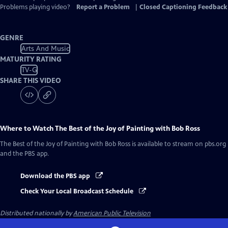
Problems playing video?
Report a Problem
|
Closed Captioning Feedback
GENRE
Arts And Music
MATURITY RATING
TV-G
SHARE THIS VIDEO
Where to Watch
The Best of the Joy of Painting with Bob Ross
The Best of the Joy of Painting with Bob Ross
is available to stream on pbs.org
and the PBS app.
Download the PBS app
Check Your Local Broadcast Schedule
Distributed nationally by
American Public Television