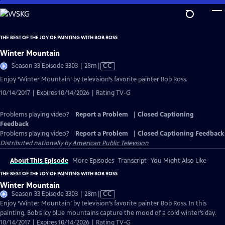
Skip
to
Main
THE BEST OF THE JOY OF PAINTING WITH BOB ROSS
Content
Winter Mountain
Video
Season 33 Episode 3303 | 28m
|
CC
has
Enjoy ‘Winter Mountain’ by television’s favorite painter Bob Ross.
Closed
10/14/2017 | Expires 10/14/2026 | Rating TV-G
Captions
Problems playing video?
Report a Problem
|
Closed Captioning
Feedback
Problems playing video?
Report a Problem
|
Closed Captioning Feedback
Distributed nationally by
American Public Television
About This Episode
More Episodes
Transcript
You Might Also Like
THE BEST OF THE JOY OF PAINTING WITH BOB ROSS
Winter Mountain
Video
Season 33 Episode 3303 | 28m
|
CC
has
Enjoy ‘Winter Mountain’ by television’s favorite painter Bob Ross. In this
Closed
painting, Bob’s icy blue mountains capture the mood of a cold winter’s day.
Captions
10/14/2017 | Expires 10/14/2026 | Rating TV-G