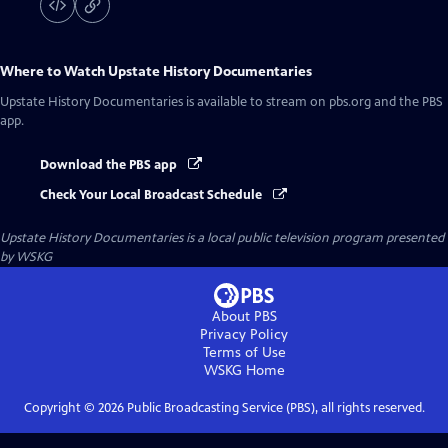
Where to Watch
Upstate History Documentaries
Upstate History Documentaries
is available to stream on pbs.org and the PBS
app.
Download the PBS app
Check Your Local Broadcast Schedule
Upstate History Documentaries
is a local public television program presented
by
WSKG
About PBS
Privacy Policy
Terms of Use
WSKG
Home
Copyright ©
2026
Public Broadcasting Service (PBS), all rights reserved.