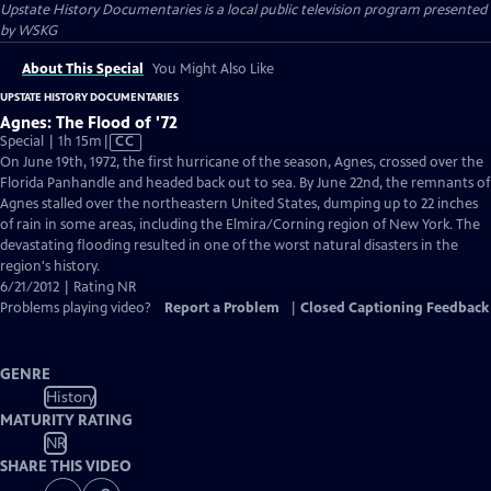
Upstate History Documentaries
is a local public television program presented
by
WSKG
About This Special
You Might Also Like
UPSTATE HISTORY DOCUMENTARIES
Agnes: The Flood of '72
Video
Special | 1h 15m
|
CC
has
On June 19th, 1972, the first hurricane of the season, Agnes, crossed over the
Closed
Florida Panhandle and headed back out to sea. By June 22nd, the remnants of
Captions
Agnes stalled over the northeastern United States, dumping up to 22 inches
of rain in some areas, including the Elmira/Corning region of New York. The
devastating flooding resulted in one of the worst natural disasters in the
region's history.
6/21/2012 | Rating NR
Problems playing video?
Report a Problem
|
Closed Captioning Feedback
GENRE
History
MATURITY RATING
NR
SHARE THIS VIDEO