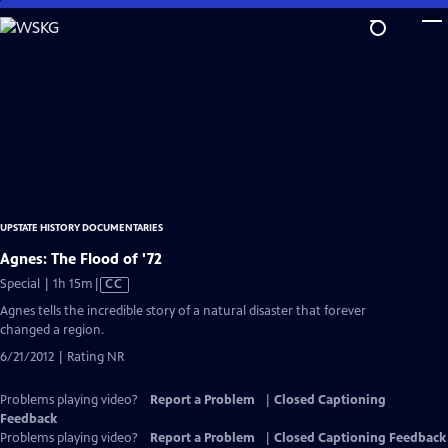
Skip
to
Main
Content
UPSTATE HISTORY DOCUMENTARIES
Agnes: The Flood of '72
Video
Special | 1h 15m
|
CC
has
Agnes tells the incredible story of a natural disaster that forever
Closed
changed a region.
Captions
6/21/2012 | Rating NR
Problems playing video?
Report a Problem
|
Closed Captioning
Feedback
Problems playing video?
Report a Problem
|
Closed Captioning Feedback