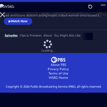
Skip
to
Examine a racially complicated American city as it confronts both its
Main
Watch
Preview
past and future. Boston’s acting mayor, a black woman once bussed as
Content
a child to hostile neighborhoods, breaks 200 years of white male
Watch Now
mayors and ushers in the historic 2021 mayoral race.
Episodes
Clips & Previews
About
You Might Also Like
Loading...
About PBS
Privacy Policy
Terms of Use
WSKG
Home
Copyright ©
2026
Public Broadcasting Service (PBS), all rights reserved.