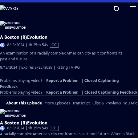
Skip
to
Main
Content
A Boston (R)Evolution
Video
8/13/2024 | 1h 25m 54s
|
CC
has
An examination of a racially complex American city as it confronts its
Closed
past and future.
Captions
8/13/2024 | Expires 8/25/2028 | Rating TV-PG
Problems playing video?
Report a Problem
|
Closed Captioning
Feedback
Problems playing video?
Report a Problem
|
Closed Captioning Feedback
About This Episode
More Episodes
Transcript
Clips & Previews
You Migh
A Boston (R)Evolution
Video
8/13/2024 | 1h 25m 54s
|
CC
has
A racially complex American city confronts its past and future. When a Black