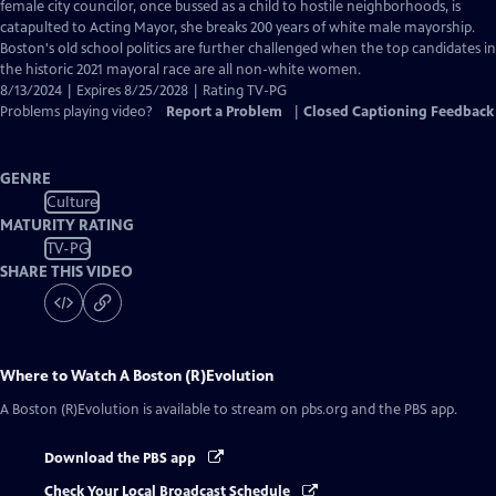
Closed
female city councilor, once bussed as a child to hostile neighborhoods, is
Captions
catapulted to Acting Mayor, she breaks 200 years of white male mayorship.
Boston's old school politics are further challenged when the top candidates in
the historic 2021 mayoral race are all non-white women.
8/13/2024 | Expires 8/25/2028 | Rating TV-PG
Problems playing video?
Report a Problem
|
Closed Captioning Feedback
GENRE
Culture
MATURITY RATING
TV-PG
SHARE THIS VIDEO
Where to Watch
A Boston (R)Evolution
A Boston (R)Evolution
is available to stream on pbs.org and the PBS app.
Download the PBS app
Check Your Local Broadcast Schedule