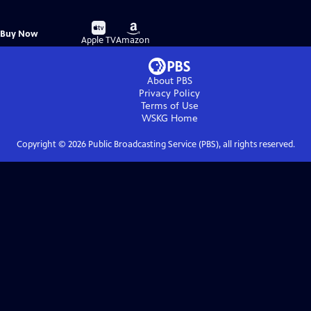
Buy
Buy
Buy Now
on
on
Apple TV
Amazon
About PBS
Privacy Policy
Terms of Use
WSKG
Home
Copyright ©
2026
Public Broadcasting Service (PBS), all rights reserved.