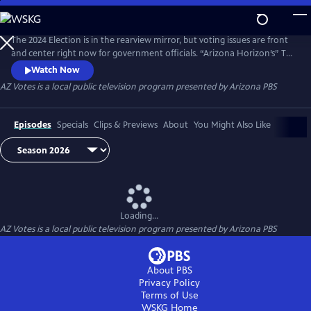
Skip
to
AZ Votes
Main
The 2024 Election is in the rearview mirror, but voting issues are front
Content
and center right now for government officials. “Arizona Horizon’s” Ted
Simons hosts bipartisan discussions with panelists who delve into a
Watch Now
number of topics, including why it takes so long to count ballots in
AZ Votes
is a local public television program presented by
Arizona PBS
Arizona and what can be done about it.
Episodes
Specials
Clips & Previews
About
You Might Also Like
Loading...
AZ Votes
is a local public television program presented by
Arizona PBS
About PBS
Privacy Policy
Terms of Use
WSKG
Home