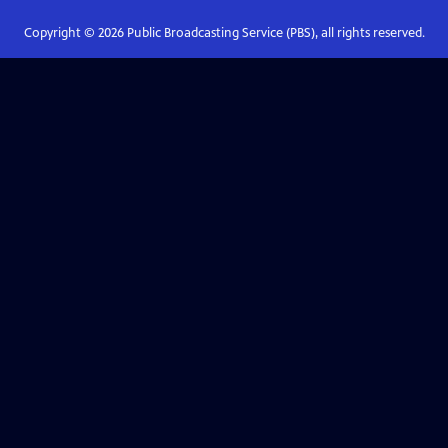
Copyright ©
2026
Public Broadcasting Service (PBS), all rights reserved.