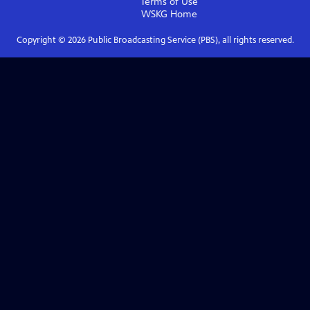
Terms of Use
WSKG
Home
Copyright ©
2026
Public Broadcasting Service (PBS), all rights reserved.