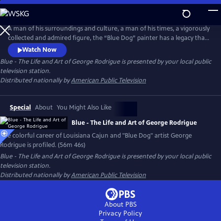
Skip
to
Main
A man of his surroundings and culture, a man of his times, a vigorously
Content
collected and admired figure, the “Blue Dog” painter has a legacy that
endures. George Rodrigue, his story, his artistic contribution, his entire
Watch Now
life, are a vivid part of the Louisiana landscape, and continue to be an
Blue - The Life and Art of George Rodrigue
is presented by your local public
important part of the art world in America and beyond.
television station.
Distributed nationally by
American Public Television
Special
About
You Might Also Like
Blue - The Life and Art of George Rodrigue
The colorful career of Louisiana Cajun and "Blue Dog" artist George
Rodrigue is profiled. (56m 46s)
Blue - The Life and Art of George Rodrigue
is presented by your local public
television station.
Distributed nationally by
American Public Television
About PBS
Privacy Policy