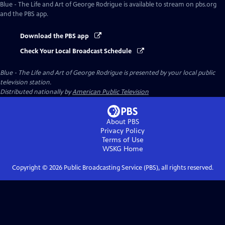
Blue - The Life and Art of George Rodrigue
is available to stream on pbs.org
and the PBS app.
Download the PBS app
Check Your Local Broadcast Schedule
Blue - The Life and Art of George Rodrigue
is presented by your local public
television station.
Distributed nationally by
American Public Television
About PBS
Privacy Policy
Terms of Use
WSKG
Home
Copyright ©
2026
Public Broadcasting Service (PBS), all rights reserved.