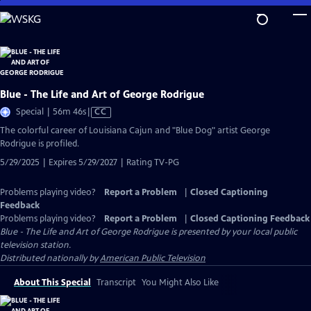
Skip
to
Main
Content
Blue - The Life and Art of George Rodrigue
Video
Special | 56m 46s
|
CC
has
The colorful career of Louisiana Cajun and "Blue Dog" artist George
Closed
Rodrigue is profiled.
Captions
5/29/2025 | Expires 5/29/2027 | Rating TV-PG
Problems playing video?
Report a Problem
|
Closed Captioning
Feedback
Problems playing video?
Report a Problem
|
Closed Captioning Feedback
Blue - The Life and Art of George Rodrigue
is presented by your local public
television station.
Distributed nationally by
American Public Television
About This Special
Transcript
You Might Also Like