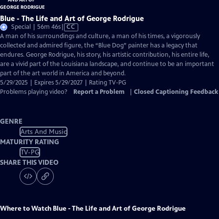
Blue - The Life and Art of George Rodrigue
Video
Special | 56m 46s
|
CC
has
A man of his surroundings and culture, a man of his times, a vigorously
Closed
collected and admired figure, the “Blue Dog” painter has a legacy that
Captions
endures. George Rodrigue, his story, his artistic contribution, his entire life,
are a vivid part of the Louisiana landscape, and continue to be an important
part of the art world in America and beyond.
5/29/2025 | Expires 5/29/2027 | Rating TV-PG
Problems playing video?
Report a Problem
|
Closed Captioning Feedback
GENRE
Arts And Music
MATURITY RATING
TV-PG
SHARE THIS VIDEO
Where to Watch
Blue - The Life and Art of George Rodrigue