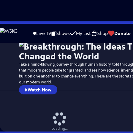
Skip
Watch
Preview
to
Live TV
Shows
My List
Shop
Donate
Main
Content
Take a mind-blowing journey through human history, told through 
that modern people take for granted, and see how science, inven
built on one another to change everything. These are the secrets
our modern world.
Watch Now
Loading...