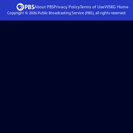
About PBS
Privacy Policy
Terms of Use
WSKG
Home
Copyright ©
2026
Public Broadcasting Service (PBS), all rights reserved.