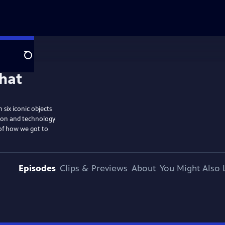
Search
six iconic objects
tion and technology
 of how we got to
Episodes
Clips & Previews
About
You Might Also 