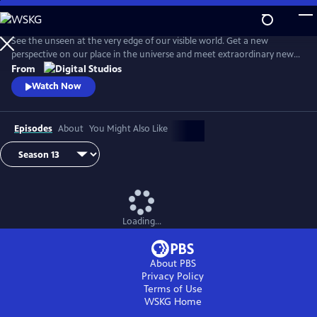
Skip
to
Main
See the unseen at the very edge of our visible world. Get a new
Content
perspective on our place in the universe and meet extraordinary new
friends. Explore big scientific mysteries by going incredibly small.
From
Watch Now
Episodes
About
You Might Also Like
Loading...
About PBS
Privacy Policy
Terms of Use
WSKG
Home