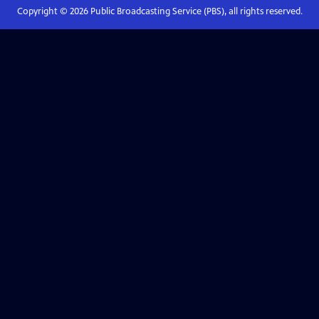
Copyright ©
2026
Public Broadcasting Service (PBS), all rights reserved.