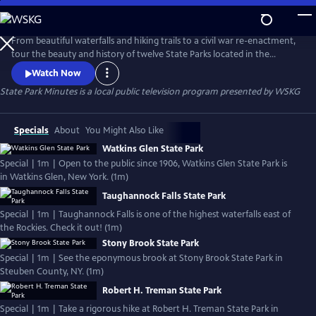
Skip
to
State Park Minutes
Main
From beautiful waterfalls and hiking trails to a civil war re-enactment,
Content
tour the beauty and history of twelve State Parks located in the
Southern Tier of New York and Northern Pennsylvania
Watch Now
State Park Minutes
is a local public television program presented by
WSKG
Specials
About
You Might Also Like
Watkins Glen State Park
Special | 1m | Open to the public since 1906, Watkins Glen State Park is
in Watkins Glen, New York. (1m)
Taughannock Falls State Park
Special | 1m | Taughannock Falls is one of the highest waterfalls east of
the Rockies. Check it out! (1m)
Stony Brook State Park
Special | 1m | See the eponymous brook at Stony Brook State Park in
Steuben County, NY. (1m)
Robert H. Treman State Park
Special | 1m | Take a rigorous hike at Robert H. Treman State Park in