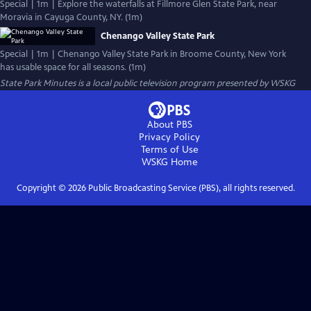
Special | 1m | Explore the waterfalls at Fillmore Glen State Park, near
Moravia in Cayuga County, NY. (1m)
Chenango Valley State Park
Special | 1m | Chenango Valley State Park in Broome County, New York
has usable space for all seasons. (1m)
State Park Minutes
is a local public television program presented by
WSKG
About PBS
Privacy Policy
Terms of Use
WSKG
Home
Copyright ©
2026
Public Broadcasting Service (PBS), all rights reserved.