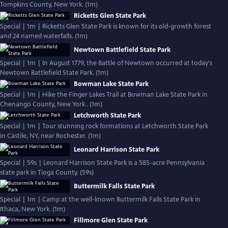
Tompkins County, New York. (1m)
Ricketts Glen State Park
Special | 1m | Ricketts Glen State Park is known for its old-growth forest
and 24 named waterfalls. (1m)
Newtown Battlefield State Park
Special | 1m | In August 1779, the Battle of Newtown occurred at today's
Newtown Battlefield State Park. (1m)
Bowman Lake State Park
Special | 1m | Hike the Finger Lakes Trail at Bowman Lake State Park in
Chenango County, New York . (1m)
Letchworth State Park
Special | 1m | Tour stunning rock formations at Letchworth State Park
in Castile, NY, near Rochester. (1m)
Leonard Harrison State Park
Special | 59s | Leonard Harrison State Park is a 585-acre Pennsylvania
state park in Tioga County. (59s)
Buttermilk Falls State Park
Special | 1m | Camp at the well-known Buttermilk Falls State Park in
Ithaca, New York. (1m)
Fillmore Glen State Park