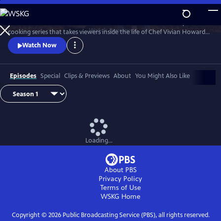
Skip
to
A Chef's Life is a new half-hour character-driven documentary and
Main
Watch
Preview
cooking series that takes viewers inside the life of Chef Vivian Howard,
Content
who, with her husband Ben Knight, left the big city to open a fine
Watch Now
dining restaurant in small-town Eastern North Carolina.
Episodes
Special
Clips & Previews
About
You Might Also Like
Loading...
About PBS
Privacy Policy
Terms of Use
WSKG
Home
Copyright ©
2026
Public Broadcasting Service (PBS), all rights reserved.