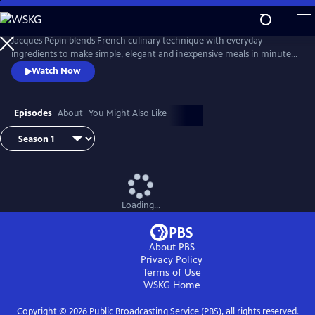
Skip
to
Main
Jacques Pépin blends French culinary technique with everyday
Content
ingredients to make simple, elegant and inexpensive meals in minutes.
From hearty soups and vibrant salads to refined main courses and easy
Watch Now
desserts, Chef Pépin demonstrates how to prepare complete meals
with minimal fuss, using smart techniques and shortcuts without
sacrificing taste or style.
Episodes
About
You Might Also Like
Loading...
About PBS
Privacy Policy
Terms of Use
WSKG
Home
Copyright ©
2026
Public Broadcasting Service (PBS), all rights reserved.