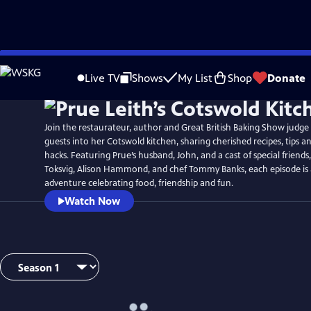
Skip
to
Live TV
Shows
My List
Shop
Donate
Main
Content
Join the restaurateur, author and Great British Baking Show judg
guests into her Cotswold kitchen, sharing cherished recipes, tips a
hacks. Featuring Prue’s husband, John, and a cast of special friends
Toksvig, Alison Hammond, and chef Tommy Banks, each episode is 
adventure celebrating food, friendship and fun.
Watch Now