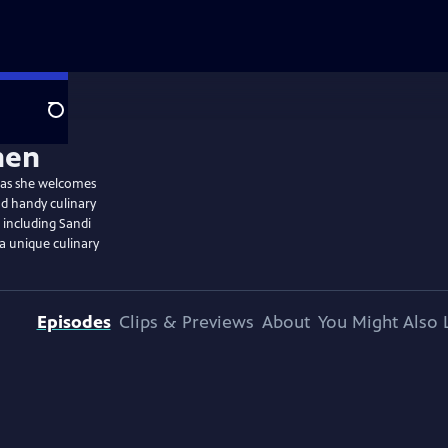
Search
e as she welcomes
nd handy culinary
, including Sandi
a unique culinary
Episodes
Clips & Previews
About
You Might Also 