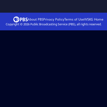
About PBS
Privacy Policy
Terms of Use
WSKG
Home
Copyright ©
2026
Public Broadcasting Service (PBS), all rights reserved.