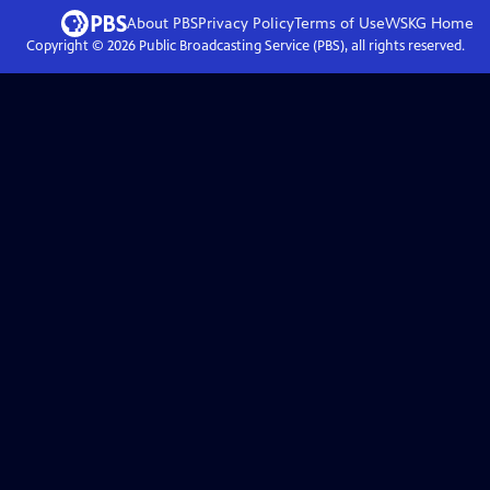
About PBS
Privacy Policy
Terms of Use
WSKG
Home
Copyright ©
2026
Public Broadcasting Service (PBS), all rights reserved.