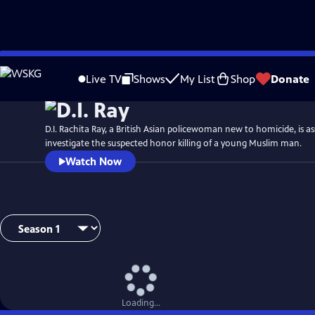
Skip
Watch
Preview
to
Live TV
Shows
My List
Shop
Donate
Main
Content
D.I. Rachita Ray, a British Asian policewoman new to homicide, is a
investigate the suspected honor killing of a young Muslim man.
Watch Now
Loading...