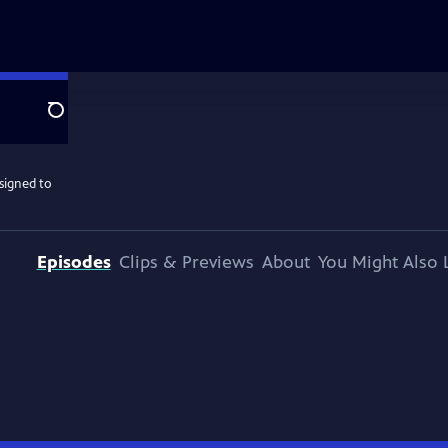
Search
ssigned to
Episodes
Clips & Previews
About
You Might Also 