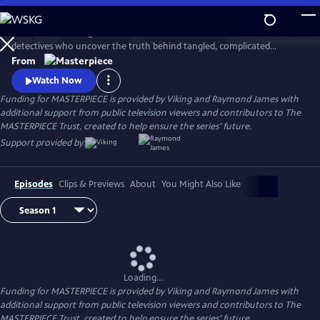
Skip
to
This award-winning cold case crime drama follows veteran London
Main
Watch
Preview
detectives who uncover the truth behind tangled, complicated
Content
murders from the past. The deeper the truth lies, the bigger the
From
emotional toll for the suspects, the families left behind, and for the
Watch Now
detective inspectors themselves.
Funding for MASTERPIECE is provided by Viking and Raymond James with
additional support from public television viewers and contributors to The
MASTERPIECE Trust, created to help ensure the series’ future.
Support provided by:
Episodes
Clips & Previews
About
You Might Also Like
Loading...
Funding for MASTERPIECE is provided by Viking and Raymond James with
additional support from public television viewers and contributors to The
MASTERPIECE Trust, created to help ensure the series’ future.