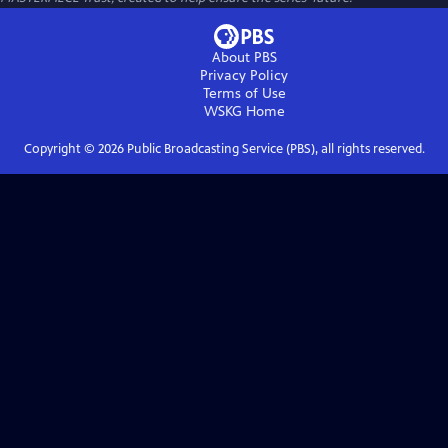
About PBS
Privacy Policy
Terms of Use
WSKG
Home
Copyright ©
2026
Public Broadcasting Service (PBS), all rights reserved.