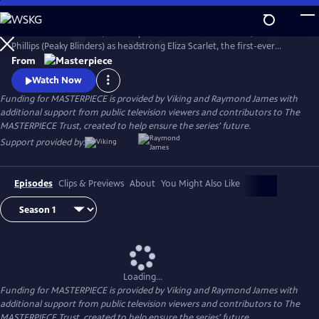
Skip
to
The series Miss Scarlet, formerly Miss Scarlet and The Duke, stars Kate
Main
Watch
Preview
Phillips (Peaky Blinders) as headstrong Eliza Scarlet, the first-ever
Content
female detective in Victorian London, who won’t let naysayers stop
From
her from keeping her father’s business running.
Watch Now
Funding for MASTERPIECE is provided by Viking and Raymond James with
additional support from public television viewers and contributors to The
MASTERPIECE Trust, created to help ensure the series’ future.
Support provided by:
Episodes
Clips & Previews
About
You Might Also Like
Loading...
Funding for MASTERPIECE is provided by Viking and Raymond James with
additional support from public television viewers and contributors to The
MASTERPIECE Trust, created to help ensure the series’ future.