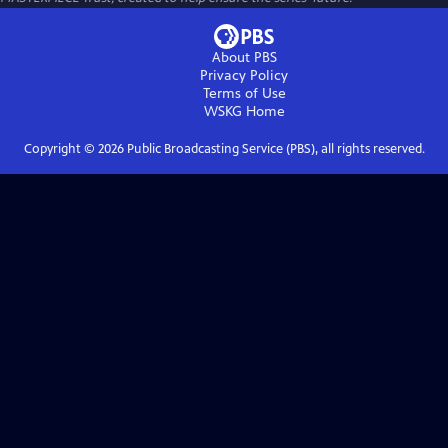
About PBS
Privacy Policy
Terms of Use
WSKG
Home
Copyright ©
2026
Public Broadcasting Service (PBS), all rights reserved.