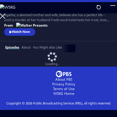
Skip
to
Main
Agathe, a devoted mother and wife, believes she has a perfect life--
Content
until a murder at her husband Fred’s work hotel tests her trust, love,
and sense of reality. From Walter Presents, in French with English
From
subtitles.
Watch Now
Episodes
About
You Might Also Like
Loading...
About PBS
Privacy Policy
Terms of Use
WSKG
Home
Copyright ©
2026
Public Broadcasting Service (PBS), all rights reserved.