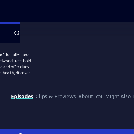
Search
of the tallest and
 redwood trees hold
re and offer clues
n health, discover
Episodes
Clips & Previews
About
You Might Also 