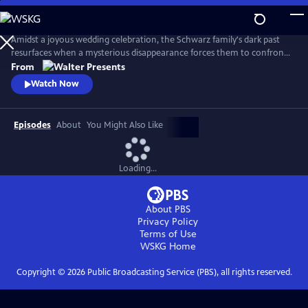
Skip
to
Main
Amidst a joyous wedding celebration, the Schwarz family's dark past
Content
resurfaces when a mysterious disappearance forces them to confront
long-buried secrets and relive the haunting memories of a previous
From
abduction. From Walter Presents, in German with English subtitles.
Watch Now
Episodes
About
You Might Also Like
Loading...
About PBS
Privacy Policy
Terms of Use
WSKG
Home
Copyright ©
2026
Public Broadcasting Service (PBS), all rights reserved.