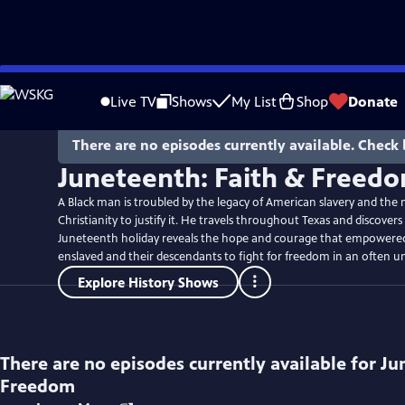
Skip
to
Live TV
Shows
My List
Shop
Donate
Main
Content
There are no episodes currently available. Check 
Juneteenth: Faith & Freed
A Black man is troubled by the legacy of American slavery and the 
Christianity to justify it. He travels throughout Texas and discover
Juneteenth holiday reveals the hope and courage that empowered
enslaved and their descendants to fight for freedom in an often un
Explore History Shows
There are no episodes currently available for
Ju
Freedom