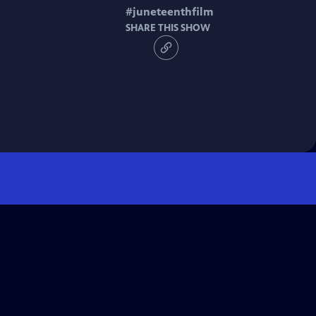
#
juneteenthfilm
SHARE THIS SHOW