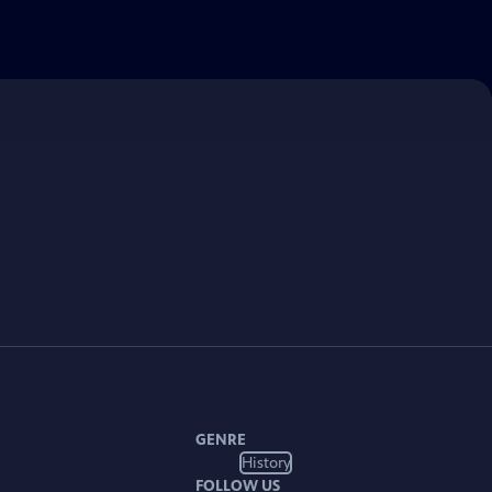
GENRE
History
FOLLOW US