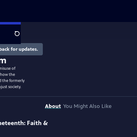
Search
back for updates.
om
misuse of
s how the
 the formerly
just society.
About
You Might Also Like
neteenth: Faith &