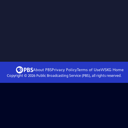
About PBS
Privacy Policy
Terms of Use
WSKG
Home
Copyright ©
2026
Public Broadcasting Service (PBS), all rights reserved.