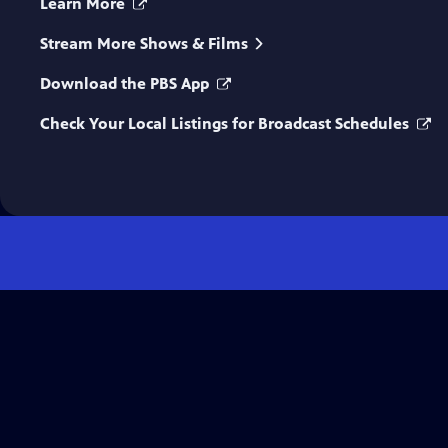
Learn More
Stream More Shows & Films
Download the PBS App
Check Your Local Listings for Broadcast Schedules