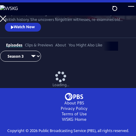
Skip
to
Lucy Worsley re-investigates some of the most dramatic chapters in
Main
Watch
Preview
British history. She uncovers forgotten witnesses, re-examines old
Content
evidence and follows new clues.
Watch Now
Episodes
Clips & Previews
About
You Might Also Like
Loading...
About PBS
Privacy Policy
Terms of Use
WSKG
Home
Copyright ©
2026
Public Broadcasting Service (PBS), all rights reserved.