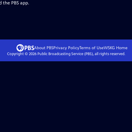
d the PBS app.
About PBS
Privacy Policy
Terms of Use
WSKG
Home
Copyright ©
2026
Public Broadcasting Service (PBS), all rights reserved.