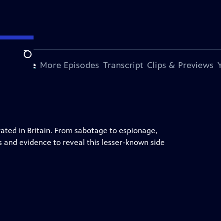
Search
s Episode
More Episodes
Transcript
Clips & Previews
ted in Britain. From sabotage to espionage,
s and evidence to reveal this lesser-known side