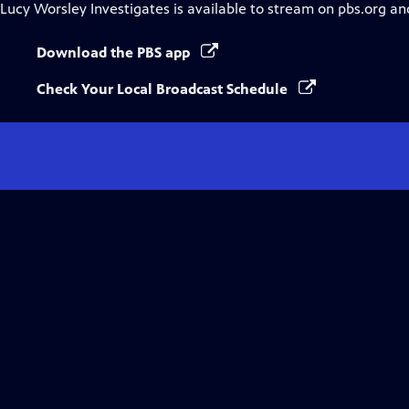
Lucy Worsley Investigates
is available to stream on pbs.org an
Download the PBS app
Check Your Local Broadcast Schedule