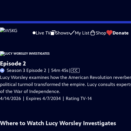
Skip
Problems playing video?
Report a Problem
|
Closed Captioning Feedback
to
Live TV
Shows
My List
Shop
Donate
Main
About Thi
Content
Episode 2
Video
Season 3 Episode 2 | 54m 45s
|
CC
has
Lucy Worsley examines how the American Revolution reverbera
Closed
political turmoil transformed the empire. Lucy consults expert
Captions
of the War of Independence.
4/14/2026 | Expires 4/7/2034 | Rating TV-14
Where to Watch
Lucy Worsley Investigates