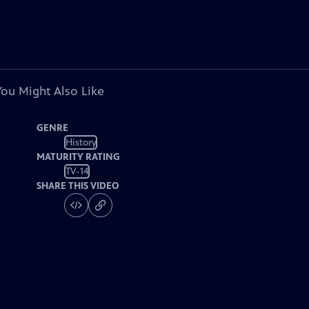
You Might Also Like
GENRE
History
MATURITY RATING
TV-14
SHARE THIS VIDEO