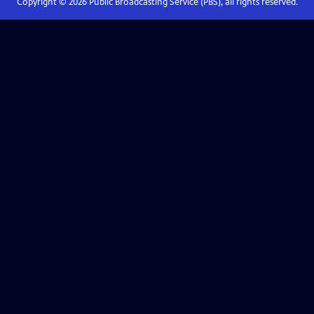
Copyright ©
2026
Public Broadcasting Service (PBS), all rights reserved.