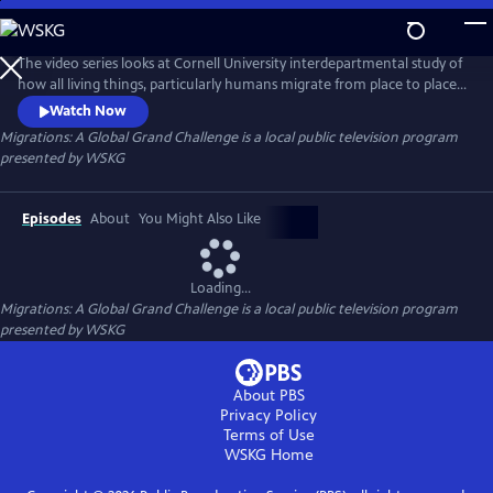
Skip
to
Migrations: A Global Grand Challenge
Main
The video series looks at Cornell University interdepartmental study of
Content
how all living things, particularly humans migrate from place to place
on our planet, and how climate change, and other factors have had
Watch Now
an impact on migrations.
Migrations: A Global Grand Challenge
is a local public television program
presented by
WSKG
Episodes
About
You Might Also Like
Loading...
Migrations: A Global Grand Challenge
is a local public television program
presented by
WSKG
About PBS
Privacy Policy
Terms of Use
WSKG
Home