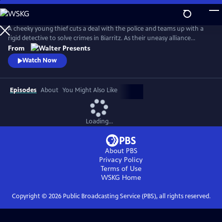
Skip
to
Main
A cheeky young thief cuts a deal with the police and teams up with a
Content
rigid detective to solve crimes in Biarritz. As their uneasy alliance
grows, so do the risks, and both men discover the truth can be far
From
more personal than the case. From Walter Presents, in French with
Watch Now
English subtitles.
Episodes
About
You Might Also Like
Loading...
About PBS
Privacy Policy
Terms of Use
WSKG
Home
Copyright ©
2026
Public Broadcasting Service (PBS), all rights reserved.